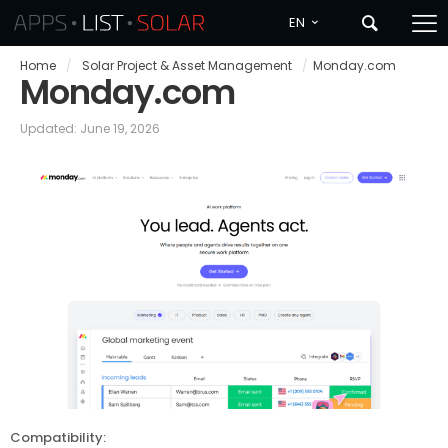
EN
Home
/
Solar Project & Asset Management
/
Monday.com
Monday.com
Updated: June 19, 2026
Compatibility: