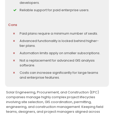
developers.
Reliable support for paid enterprise users.
Cons
Paid plans require a minimum number of seats.
Advanced functionality is locked behind higher-
tier plans.
Automation limits apply on smaller subscriptions.
Not a replacement for advanced GIS analysis
software.
Costs can increase significantly for large teams
and enterprise features.
Solar Engineering, Procurement, and Construction (EPC)
companies manage highly complex project lifecycles
involving site selection, GIS coordination, permitting,
engineering, and construction management. Keeping field
teams, designers, and project managers aligned across