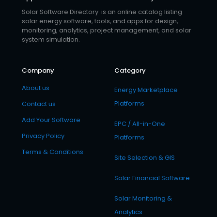
Solar Software Directory is an online catalog listing
solar energy software, tools, and apps for design,
monitoring, analytics, project management, and solar
system simulation.
Company
Category
About us
Energy Marketplace
Platforms
Contact us
Add Your Software
EPC / All-in-One
Privacy Policy
Platforms
Terms & Conditions
Site Selection & GIS
Solar Financial Software
Solar Monitoring &
Analytics