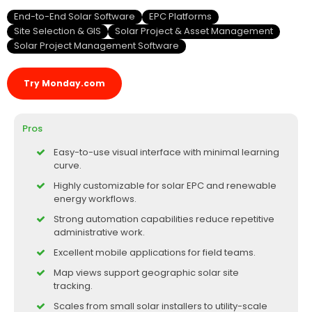
End-to-End Solar Software
EPC Platforms
Site Selection & GIS
Solar Project & Asset Management
Solar Project Management Software
Try Monday.com
Pros
Easy-to-use visual interface with minimal learning
curve.
Highly customizable for solar EPC and renewable
energy workflows.
Strong automation capabilities reduce repetitive
administrative work.
Excellent mobile applications for field teams.
Map views support geographic solar site
tracking.
Scales from small solar installers to utility-scale