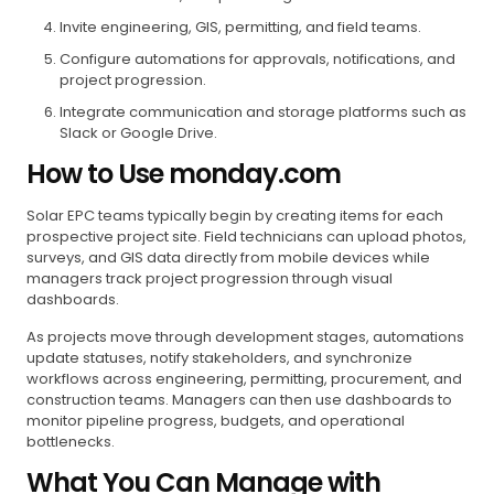
Invite engineering, GIS, permitting, and field teams.
Configure automations for approvals, notifications, and
project progression.
Integrate communication and storage platforms such as
Slack or Google Drive.
How to Use monday.com
Solar EPC teams typically begin by creating items for each
prospective project site. Field technicians can upload photos,
surveys, and GIS data directly from mobile devices while
managers track project progression through visual
dashboards.
As projects move through development stages, automations
update statuses, notify stakeholders, and synchronize
workflows across engineering, permitting, procurement, and
construction teams. Managers can then use dashboards to
monitor pipeline progress, budgets, and operational
bottlenecks.
What You Can Manage with