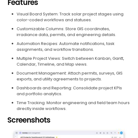
Features
Visual Board System: Track solar project stages using
color-coded workflows and statuses.
Customizable Columns: Store GIS coordinates,
irradiance data, permits, and engineering details.
Automation Recipes: Automate notifications, task
assignments, and workflow transitions.
Multiple Project Views: Switch between Kanban, Gantt,
Calendar, Timeline, and Map views.
Document Management: Attach permits, surveys, GIS
exports, and utility agreements to projects.
Dashboards and Reporting: Consolidate project KPIs
and portfolio analytics.
Time Tracking: Monitor engineering and field team hours
directly inside workflows.
Screenshots