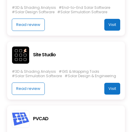
#3D & Shading Analysis
#End-to-End Solar Software
#Solar Design Software
#Solar Simulation Software
Read review
Visit
Site Studio
#3D & Shading Analysis
#GIS & Mapping Tools
#Solar Simulation Software
#Solar Design & Engineering
Read review
Visit
PVCAD