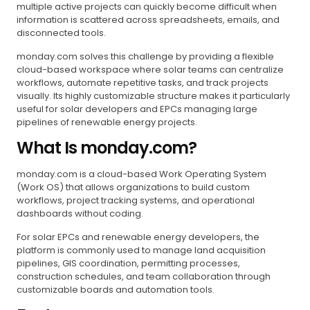
multiple active projects can quickly become difficult when
information is scattered across spreadsheets, emails, and
disconnected tools.
monday.com solves this challenge by providing a flexible
cloud-based workspace where solar teams can centralize
workflows, automate repetitive tasks, and track projects
visually. Its highly customizable structure makes it particularly
useful for solar developers and EPCs managing large
pipelines of renewable energy projects.
What Is monday.com?
monday.com is a cloud-based Work Operating System
(Work OS) that allows organizations to build custom
workflows, project tracking systems, and operational
dashboards without coding.
For solar EPCs and renewable energy developers, the
platform is commonly used to manage land acquisition
pipelines, GIS coordination, permitting processes,
construction schedules, and team collaboration through
customizable boards and automation tools.