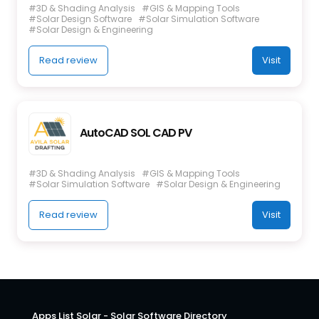
#3D & Shading Analysis
#GIS & Mapping Tools
#Solar Design Software
#Solar Simulation Software
#Solar Design & Engineering
Read review
Visit
AutoCAD SOL CAD PV
#3D & Shading Analysis
#GIS & Mapping Tools
#Solar Simulation Software
#Solar Design & Engineering
Read review
Visit
Apps List Solar - Solar Software Directory