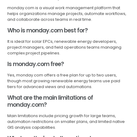
monday.com is a visual work management platform that
helps organizations manage projects, automate workflows,
and collaborate across teams in real time.
Who is monday.com best for?
It is ideal for solar EPCs, renewable energy developers,
project managers, and field operations teams managing
complex project pipelines.
Is monday.com free?
Yes, monday.com offers a free plan for up to two users,
though most growing renewable energy teams use paid
tiers for advanced views and automations.
What are the main limitations of
monday.com?
Main limitations include pricing growth for large teams,
automation restrictions on smaller plans, and limited native
GIS analysis capabilities.