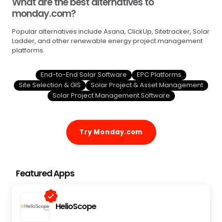
What are the best alternatives to
monday.com?
Popular alternatives include Asana, ClickUp, Sitetracker, Solar
Ladder, and other renewable energy project management
platforms.
End-to-End Solar Software
EPC Platforms
Site Selection & GIS
Solar Project & Asset Management
Solar Project Management Software
Try Monday.com
Featured Apps
HelioScope