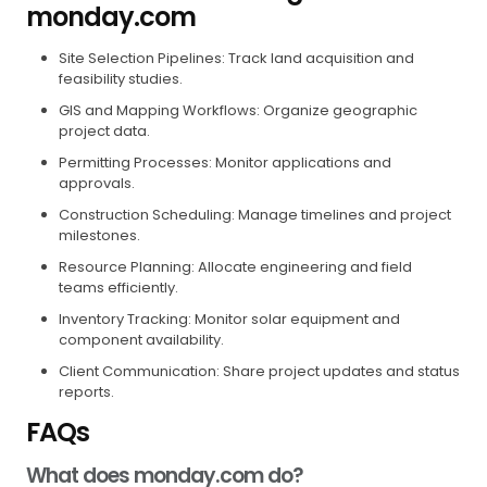
monday.com
Site Selection Pipelines: Track land acquisition and
feasibility studies.
GIS and Mapping Workflows: Organize geographic
project data.
Permitting Processes: Monitor applications and
approvals.
Construction Scheduling: Manage timelines and project
milestones.
Resource Planning: Allocate engineering and field
teams efficiently.
Inventory Tracking: Monitor solar equipment and
component availability.
Client Communication: Share project updates and status
reports.
FAQs
What does monday.com do?