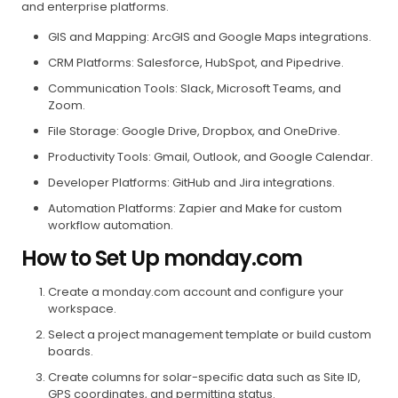
and enterprise platforms.
GIS and Mapping: ArcGIS and Google Maps integrations.
CRM Platforms: Salesforce, HubSpot, and Pipedrive.
Communication Tools: Slack, Microsoft Teams, and
Zoom.
File Storage: Google Drive, Dropbox, and OneDrive.
Productivity Tools: Gmail, Outlook, and Google Calendar.
Developer Platforms: GitHub and Jira integrations.
Automation Platforms: Zapier and Make for custom
workflow automation.
How to Set Up monday.com
Create a monday.com account and configure your
workspace.
Select a project management template or build custom
boards.
Create columns for solar-specific data such as Site ID,
GPS coordinates, and permitting status.