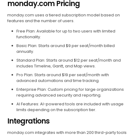
monday.com Pricing
monday.com uses a tiered subscription model based on
features and the number of users.
Free Plan: Available for up to two users with limited
functionality.
Basic Plan: Starts around $9 per seat/month billed
annually.
Standard Plan: Starts around $12 per seat/month and
includes Timeline, Gantt, and Map views.
Pro Plan: Starts around $19 per seat/month with
advanced automations and time tracking.
Enterprise Plan: Custom pricing for large organizations
requiring advanced security and reporting.
AI Features: AI-powered tools are included with usage
limits depending on the subscription tier.
Integrations
monday.com integrates with more than 200 third-party tools