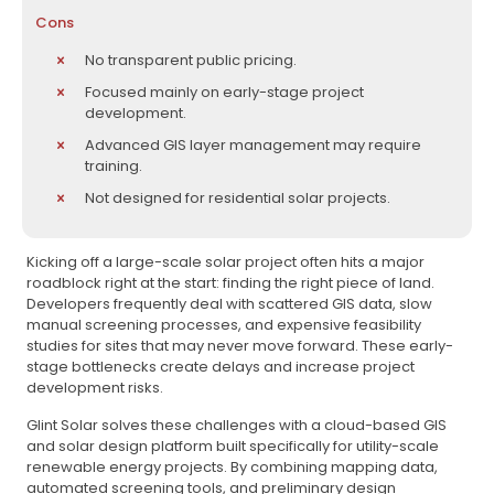
Cons
No transparent public pricing.
Focused mainly on early-stage project
development.
Advanced GIS layer management may require
training.
Not designed for residential solar projects.
Kicking off a large-scale solar project often hits a major
roadblock right at the start: finding the right piece of land.
Developers frequently deal with scattered GIS data, slow
manual screening processes, and expensive feasibility
studies for sites that may never move forward. These early-
stage bottlenecks create delays and increase project
development risks.
Glint Solar solves these challenges with a cloud-based GIS
and solar design platform built specifically for utility-scale
renewable energy projects. By combining mapping data,
automated screening tools, and preliminary design