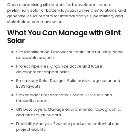
Once a promising site is identified, developers create
preliminary solar or battery layouts, run yield simulations, and
generate visual reports for internal analysis, permitting, and
stakeholder communication.
What You Can Manage with Glint
Solar
Site Identification: Discover suitable land for utility-scale
renewable projects.
Project Pipelines: Organize active and future
development opportunities.
Preliminary Solar Designs: Build early-stage solar and
BESS layouts.
Stakeholder Presentations: Create 3D visuals and
feasibility reports.
GIS Data Layers: Manage environmental, topographic,
and infrastructure data.
Feasibility Analysis: Evaluate production potential and
project viability.