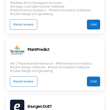
#Battery ROI & Storage Economics
#Energy Cost Optimization Software
#Performance Analytics
#Solar Simulation Software
#Solar Design & Engineering
Read review
Visit
PlantPredict
#AI / Predictive Maintenance
#Performance Analytics
#Solar Design Software
#Solar Simulation Software
#Solar Design & Engineering
Read review
Visit
Enurgen DUET