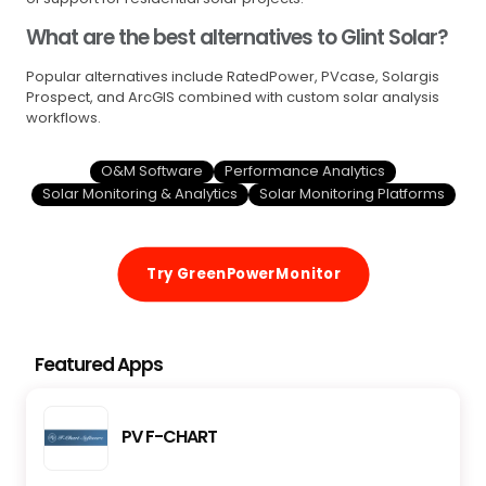
What are the best alternatives to Glint Solar?
Popular alternatives include RatedPower, PVcase, Solargis
Prospect, and ArcGIS combined with custom solar analysis
workflows.
O&M Software
Performance Analytics
Solar Monitoring & Analytics
Solar Monitoring Platforms
Try GreenPowerMonitor
Featured Apps
PV F-CHART