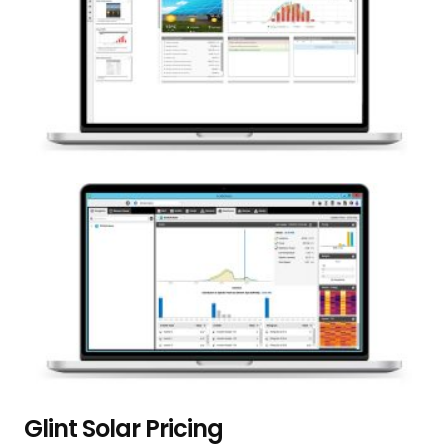
Glint Solar Pricing