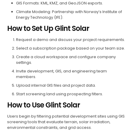
GIS Formats: KML, KMZ, and GeoJSON exports.
Climate Modeling: Partnership with Norway’s Institute of
Energy Technology (IFE).
How to Set Up Glint Solar
Request a demo and discuss your project requirements.
Select a subscription package based on your team size.
Create a cloud workspace and configure company
settings.
Invite development, GIS, and engineering team
members.
Upload internal GIS files and project data.
Start screening land using prospecting filters.
How to Use Glint Solar
Users begin by filtering potential development sites using GIS
screening tools that evaluate terrain, solar irradiation,
environmental constraints, and grid access.