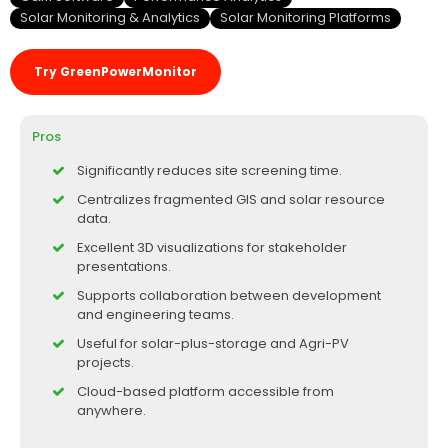
Solar Monitoring & Analytics
Solar Monitoring Platforms
Try GreenPowerMonitor
Pros
Significantly reduces site screening time.
Centralizes fragmented GIS and solar resource
data.
Excellent 3D visualizations for stakeholder
presentations.
Supports collaboration between development
and engineering teams.
Useful for solar-plus-storage and Agri-PV
projects.
Cloud-based platform accessible from
anywhere.