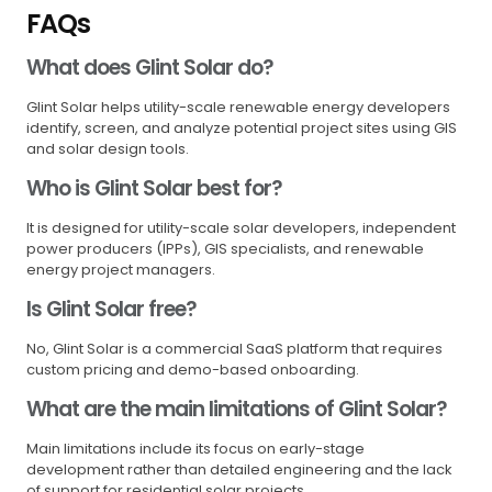
FAQs
What does Glint Solar do?
Glint Solar helps utility-scale renewable energy developers
identify, screen, and analyze potential project sites using GIS
and solar design tools.
Who is Glint Solar best for?
It is designed for utility-scale solar developers, independent
power producers (IPPs), GIS specialists, and renewable
energy project managers.
Is Glint Solar free?
No, Glint Solar is a commercial SaaS platform that requires
custom pricing and demo-based onboarding.
What are the main limitations of Glint Solar?
Main limitations include its focus on early-stage
development rather than detailed engineering and the lack
of support for residential solar projects.