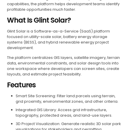
capabilities, the platform helps development teams identify
profitable opportunities much faster.
What Is Glint Solar?
Glint Solar is a Software-as-a-Service (SaaS) platform
focused on utility-scale solar, battery energy storage
systems (BESS), and hybrid renewable energy project
development.
The platform centralizes GIS layers, satellite imagery, terrain
data, environmental constraints, and solar design tools into
one workspace where developers can screen sites, create
layouts, and estimate project feasibility.
Features
Smart Site Screening: Filter land parcels using terrain,
grid proximity, environmental zones, and other criteria.
Integrated GIS Library: Access grid infrastructure,
topography, protected areas, and land-use layers.
3D Project Visualization: Generate realistic 3D solar park
visualizations for stakeholders and permitting.