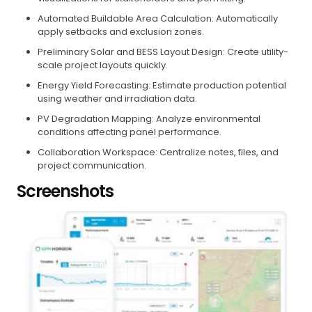
Automated Buildable Area Calculation: Automatically
apply setbacks and exclusion zones.
Preliminary Solar and BESS Layout Design: Create utility-
scale project layouts quickly.
Energy Yield Forecasting: Estimate production potential
using weather and irradiation data.
PV Degradation Mapping: Analyze environmental
conditions affecting panel performance.
Collaboration Workspace: Centralize notes, files, and
project communication.
Screenshots