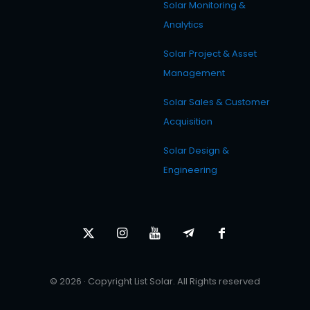
Solar Monitoring &
Analytics
Solar Project & Asset
Management
Solar Sales & Customer
Acquisition
Solar Design &
Engineering
© 2026 · Copyright List Solar. All Rights reserved