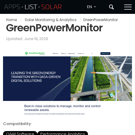
EN
Home
/
Solar Monitoring & Analytics
/
GreenPowerMonitor
GreenPowerMonitor
Updated: June 19, 2026
Compatibility:
O&M Software
Performance Analytics