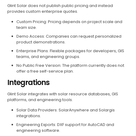
Glint Solar does not publish public pricing and instead
provides custom enterprise quotes.
Custom Pricing: Pricing depends on project scale and
team size.
Demo Access: Companies can request personalized
product demonstrations.
Enterprise Plans: Flexible packages for developers, GIS
teams, and engineering groups.
No Public Free Version: The platform currently does not
offer a free self-service plan.
Integrations
Glint Solar integrates with solar resource databases, GIS
platforms, and engineering tools.
Solar Data Providers: SolarAnywhere and Solargis
integrations.
Engineering Exports: DXF support for AutoCAD and
engineering software.