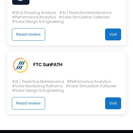
#3D & Shading Analysis
#AI / Predictive Maintenance
#Performance Analytics
#Solar Simulation Software
#Solar Design & Engineering
Read review
Visit
FTC SunPATH
#AI / Predictive Maintenance
#Performance Analytics
#Solar Monitoring Platforms
#Solar Simulation Software
#Solar Design & Engineering
Read review
Visit