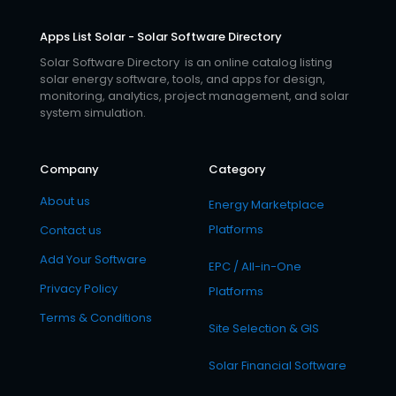
Apps List Solar - Solar Software Directory
Solar Software Directory is an online catalog listing
solar energy software, tools, and apps for design,
monitoring, analytics, project management, and solar
system simulation.
Company
Category
About us
Energy Marketplace
Platforms
Contact us
Add Your Software
EPC / All-in-One
Privacy Policy
Platforms
Terms & Conditions
Site Selection & GIS
Solar Financial Software