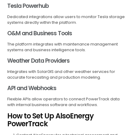
Tesla Powerhub
Dedicated integrations allow users to monitor Tesla storage
systems directly within the platform.
O&M and Business Tools
The platform integrates with maintenance management
systems and business intelligence tools.
Weather Data Providers
Integrates with SolarGIS and other weather services for
accurate forecasting and production modeling.
API and Webhooks
Flexible APIs allow operators to connect PowerTrack data
with internal business software and workflows.
How to Set Up AlsoEnergy
PowerTrack