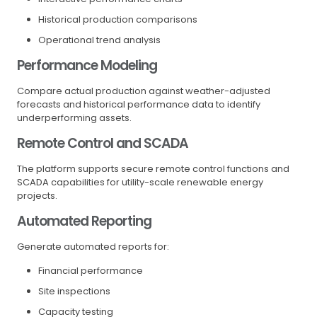
Historical production comparisons
Operational trend analysis
Performance Modeling
Compare actual production against weather-adjusted
forecasts and historical performance data to identify
underperforming assets.
Remote Control and SCADA
The platform supports secure remote control functions and
SCADA capabilities for utility-scale renewable energy
projects.
Automated Reporting
Generate automated reports for:
Financial performance
Site inspections
Capacity testing