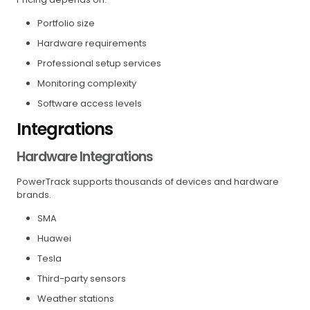
Portfolio size
Hardware requirements
Professional setup services
Monitoring complexity
Software access levels
Integrations
Hardware Integrations
PowerTrack supports thousands of devices and hardware
brands.
SMA
Huawei
Tesla
Third-party sensors
Weather stations