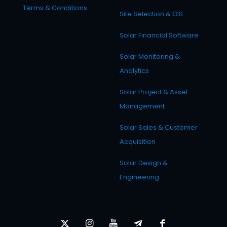
Terms & Conditions
Site Selection & GIS
Solar Financial Software
Solar Monitoring &
Analytics
Solar Project & Asset
Management
Solar Sales & Customer
Acquisition
Solar Design &
Engineering