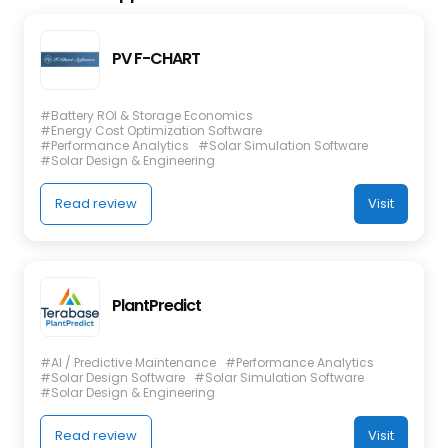
PV F-CHART
#Battery ROI & Storage Economics
#Energy Cost Optimization Software
#Performance Analytics
#Solar Simulation Software
#Solar Design & Engineering
Read review
Visit
PlantPredict
#AI / Predictive Maintenance
#Performance Analytics
#Solar Design Software
#Solar Simulation Software
#Solar Design & Engineering
Read review
Visit