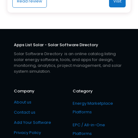
Read review
Visit
Apps List Solar - Solar Software Directory
Solar Software Directory is an online catalog listing
solar energy software, tools, and apps for design,
monitoring, analytics, project management, and solar
system simulation.
Company
Category
About us
Energy Marketplace
Platforms
Contact us
Add Your Software
EPC / All-in-One
Privacy Policy
Platforms