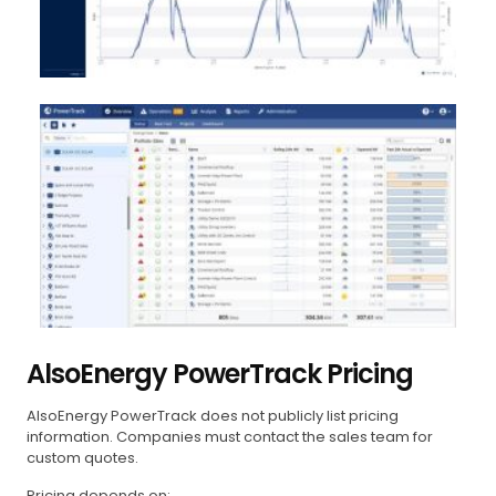
AlsoEnergy PowerTrack Pricing
AlsoEnergy PowerTrack does not publicly list pricing
information. Companies must contact the sales team for
custom quotes.
Pricing depends on: