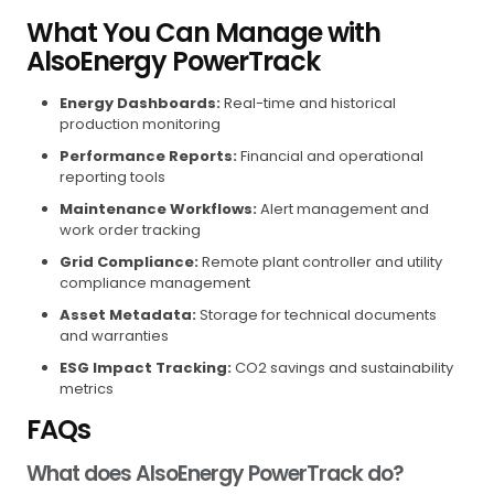
What You Can Manage with
AlsoEnergy PowerTrack
Energy Dashboards:
Real-time and historical
production monitoring
Performance Reports:
Financial and operational
reporting tools
Maintenance Workflows:
Alert management and
work order tracking
Grid Compliance:
Remote plant controller and utility
compliance management
Asset Metadata:
Storage for technical documents
and warranties
ESG Impact Tracking:
CO2 savings and sustainability
metrics
FAQs
What does AlsoEnergy PowerTrack do?