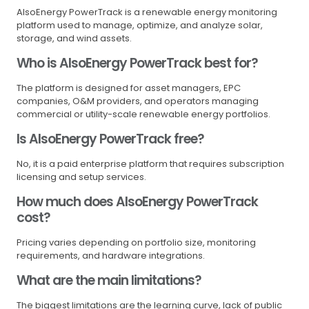
AlsoEnergy PowerTrack is a renewable energy monitoring
platform used to manage, optimize, and analyze solar,
storage, and wind assets.
Who is AlsoEnergy PowerTrack best for?
The platform is designed for asset managers, EPC
companies, O&M providers, and operators managing
commercial or utility-scale renewable energy portfolios.
Is AlsoEnergy PowerTrack free?
No, it is a paid enterprise platform that requires subscription
licensing and setup services.
How much does AlsoEnergy PowerTrack
cost?
Pricing varies depending on portfolio size, monitoring
requirements, and hardware integrations.
What are the main limitations?
The biggest limitations are the learning curve, lack of public