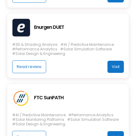
Enurgen DUET
#3D & Shading Analysis
#AI / Predictive Maintenance
#Performance Analytics
#Solar Simulation Software
#Solar Design & Engineering
Read review
Visit
FTC SunPATH
#AI / Predictive Maintenance
#Performance Analytics
#Solar Monitoring Platforms
#Solar Simulation Software
#Solar Design & Engineering