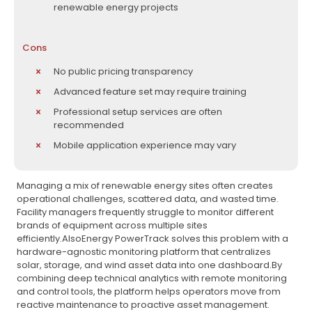
renewable energy projects
Cons
No public pricing transparency
Advanced feature set may require training
Professional setup services are often
recommended
Mobile application experience may vary
Managing a mix of renewable energy sites often creates
operational challenges, scattered data, and wasted time.
Facility managers frequently struggle to monitor different
brands of equipment across multiple sites
efficiently.AlsoEnergy PowerTrack solves this problem with a
hardware-agnostic monitoring platform that centralizes
solar, storage, and wind asset data into one dashboard.By
combining deep technical analytics with remote monitoring
and control tools, the platform helps operators move from
reactive maintenance to proactive asset management.