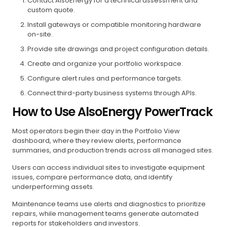
Contact AlsoEnergy for a technical assessment and
custom quote.
Install gateways or compatible monitoring hardware
on-site.
Provide site drawings and project configuration details.
Create and organize your portfolio workspace.
Configure alert rules and performance targets.
Connect third-party business systems through APIs.
How to Use AlsoEnergy PowerTrack
Most operators begin their day in the Portfolio View
dashboard, where they review alerts, performance
summaries, and production trends across all managed sites.
Users can access individual sites to investigate equipment
issues, compare performance data, and identify
underperforming assets.
Maintenance teams use alerts and diagnostics to prioritize
repairs, while management teams generate automated
reports for stakeholders and investors.