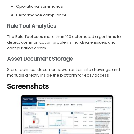
Operational summaries
Performance compliance
Rule Tool Analytics
The Rule Tool uses more than 100 automated algorithms to
detect communication problems, hardware issues, and
configuration errors.
Asset Document Storage
Store technical documents, warranties, site drawings, and
manuals directly inside the platform for easy access.
Screenshots