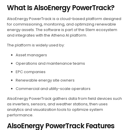
What Is AlsoEnergy PowerTrack?
AlsoEnergy PowerTrack is a cloud-based platform designed
for commissioning, monitoring, and optimizing renewable
energy assets. The software is part of the Stem ecosystem
and integrates with the Athena AI platform.
The platform is widely used by:
Asset managers
Operations and maintenance teams
EPC companies
Renewable energy site owners
Commercial and utility-scale operators
AlsoEnergy PowerTrack gathers data from field devices such
as inverters, sensors, and weather stations, then uses
analytics and visualization tools to optimize system
performance.
AlsoEnergy PowerTrack Features