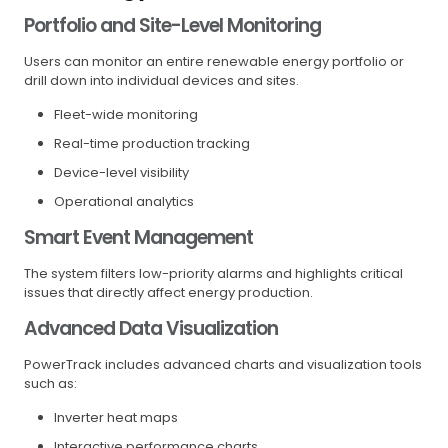
Portfolio and Site-Level Monitoring
Users can monitor an entire renewable energy portfolio or
drill down into individual devices and sites.
Fleet-wide monitoring
Real-time production tracking
Device-level visibility
Operational analytics
Smart Event Management
The system filters low-priority alarms and highlights critical
issues that directly affect energy production.
Advanced Data Visualization
PowerTrack includes advanced charts and visualization tools
such as:
Inverter heat maps
Interactive performance charts