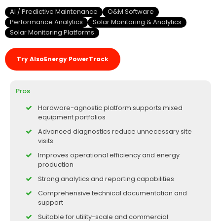
AI / Predictive Maintenance
O&M Software
Performance Analytics
Solar Monitoring & Analytics
Solar Monitoring Platforms
Try AlsoEnergy PowerTrack
Pros
Hardware-agnostic platform supports mixed
equipment portfolios
Advanced diagnostics reduce unnecessary site
visits
Improves operational efficiency and energy
production
Strong analytics and reporting capabilities
Comprehensive technical documentation and
support
Suitable for utility-scale and commercial