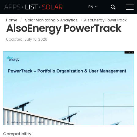
EN
Home
/
Solar Monitoring & Analytics
/
AlsoEnergy PowerTrack
AlsoEnergy PowerTrack
Updated: July 16, 2026
Compatibility: