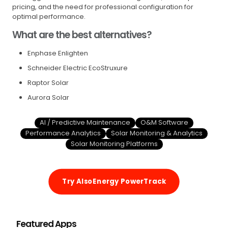
pricing, and the need for professional configuration for
optimal performance.
What are the best alternatives?
Enphase Enlighten
Schneider Electric EcoStruxure
Raptor Solar
Aurora Solar
AI / Predictive Maintenance
O&M Software
Performance Analytics
Solar Monitoring & Analytics
Solar Monitoring Platforms
Try AlsoEnergy PowerTrack
Featured Apps