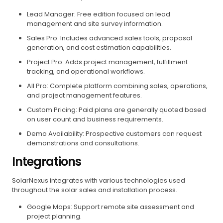
Lead Manager: Free edition focused on lead
management and site survey information.
Sales Pro: Includes advanced sales tools, proposal
generation, and cost estimation capabilities.
Project Pro: Adds project management, fulfillment
tracking, and operational workflows.
All Pro: Complete platform combining sales, operations,
and project management features.
Custom Pricing: Paid plans are generally quoted based
on user count and business requirements.
Demo Availability: Prospective customers can request
demonstrations and consultations.
Integrations
SolarNexus integrates with various technologies used
throughout the solar sales and installation process.
Google Maps: Support remote site assessment and
project planning.