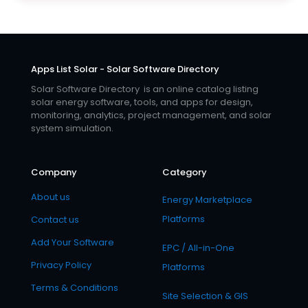
Apps List Solar - Solar Software Directory
Solar Software Directory is an online catalog listing
solar energy software, tools, and apps for design,
monitoring, analytics, project management, and solar
system simulation.
Company
Category
About us
Energy Marketplace
Platforms
Contact us
Add Your Software
EPC / All-in-One
Privacy Policy
Platforms
Terms & Conditions
Site Selection & GIS