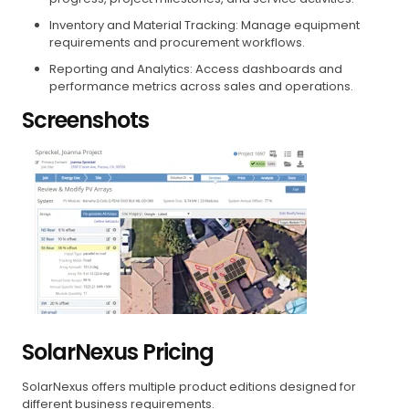
Inventory and Material Tracking: Manage equipment
requirements and procurement workflows.
Reporting and Analytics: Access dashboards and
performance metrics across sales and operations.
Screenshots
SolarNexus Pricing
SolarNexus offers multiple product editions designed for
different business requirements.