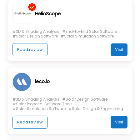
HelioScope
#3D & Shading Analysis
#End-to-End Solar Software
#Solar Design Software
#Solar Simulation Software
Read review
Visit
ieco.io
#3D & Shading Analysis
#Solar Design Software
#Solar Proposal Software Tools
#Solar Simulation Software
#Solar Design & Engineering
Read review
Visit