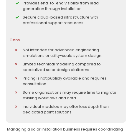
Provides end-to-end visibility from lead
generation through installation.
Secure cloud-based infrastructure with
professional support resources.
Cons
Not intended for advanced engineering
simulations or utility-scale system design.
Limited technical modeling compared to
specialized solar design platforms.
Pricing is not publicly available and requires
consultation.
Some organizations may require time to migrate
existing workflows and data.
Individual modules may offer less depth than
dedicated point solutions.
Managing a solar installation business requires coordinating