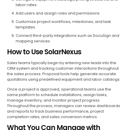
labor rates.
Add users and assign roles and permissions.
Customize project workflows, milestones, and task
templates.
Connect third-party integrations such as DocuSign and
mapping services.
How to Use SolarNexus
Sales teams typically begin by entering new leads into the
CRM system and tracking customer interactions throughout
the sales process. Proposal tools help generate accurate
quotations using predefined equipment and labor catalogs.
Once a project is approved, operational teams use the
same platform to schedule installations, assign tasks,
manage inventory, and monitor project progress.
Throughout the process, managers can review dashboards
and reports to track business performance, project
completion rates, and sales conversion metrics.
What You Can Manage with