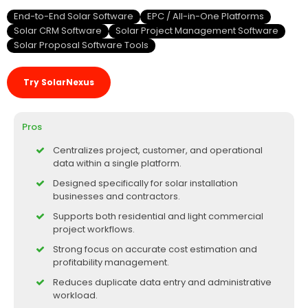
End-to-End Solar Software
EPC / All-in-One Platforms
Solar CRM Software
Solar Project Management Software
Solar Proposal Software Tools
Try SolarNexus
Pros
Centralizes project, customer, and operational
data within a single platform.
Designed specifically for solar installation
businesses and contractors.
Supports both residential and light commercial
project workflows.
Strong focus on accurate cost estimation and
profitability management.
Reduces duplicate data entry and administrative
workload.