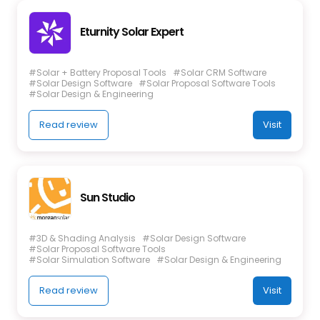
Eturnity Solar Expert
#Solar + Battery Proposal Tools
#Solar CRM Software
#Solar Design Software
#Solar Proposal Software Tools
#Solar Design & Engineering
Read review
Visit
Sun Studio
#3D & Shading Analysis
#Solar Design Software
#Solar Proposal Software Tools
#Solar Simulation Software
#Solar Design & Engineering
Read review
Visit