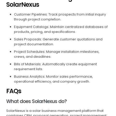
SolarNexus
Customer Pipelines: Track prospects from initial inquiry
through project completion.
Equipment Catalogs: Maintain centralized databases of
products, pricing, and specifications.
Sales Proposals: Generate customer quotations and
project documentation.
Project Schedules: Manage installation milestones,
crews, and deadlines.
Bills of Materials: Automatically create equipment
requirement lists.
Business Analytics: Monitor sales performance,
operational efficiency, and company growth.
FAQs
What does SolarNexus do?
SolarNexus is a solar business management platform that
combines CRM, proposal generation, project management,