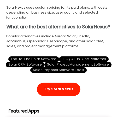
SolarNexus uses custom pricing for its paid plans, with costs
depending on business size, user count, and selected
functionality.
What are the best alternatives to SolarNexus?
Popular alternatives include Aurora Solar, Enerflo,
JobNimbus, OpenSolar, HelioScope, and other solar CRM,
sales, and project management platforms.
End-to-End Solar Software
EPC / All-in-One Platforms
Solar CRM Software
Solar Project Management Software
Solar Proposal Software Tools
Try SolarNexus
Featured Apps