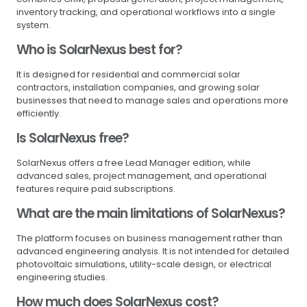
inventory tracking, and operational workflows into a single
system.
Who is SolarNexus best for?
It is designed for residential and commercial solar
contractors, installation companies, and growing solar
businesses that need to manage sales and operations more
efficiently.
Is SolarNexus free?
SolarNexus offers a free Lead Manager edition, while
advanced sales, project management, and operational
features require paid subscriptions.
What are the main limitations of SolarNexus?
The platform focuses on business management rather than
advanced engineering analysis. It is not intended for detailed
photovoltaic simulations, utility-scale design, or electrical
engineering studies.
How much does SolarNexus cost?