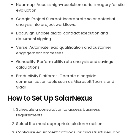
Nearmap: Access high-resolution aerial imagery for site
evaluation.
Google Project Sunroof: Incorporate solar potential
analysis into project workflows.
DocuSign: Enable digital contract execution and
document signing.
Verse: Automate lead qualification and customer
engagement processes.
Genability: Perform utility rate analysis and savings
calculations.
Productivity Platforms: Operate alongside
communication tools such as Microsoft Teams and
Slack.
How to Set Up SolarNexus
Schedule a consultation to assess business
requirements.
Select the most appropriate platform edition.
Configure equipment catalogs, pricing structures, and