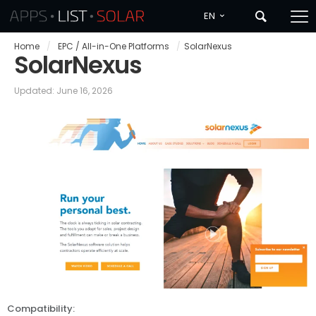
EN
Home
/
EPC / All-in-One Platforms
/
SolarNexus
SolarNexus
Updated: June 16, 2026
Compatibility: