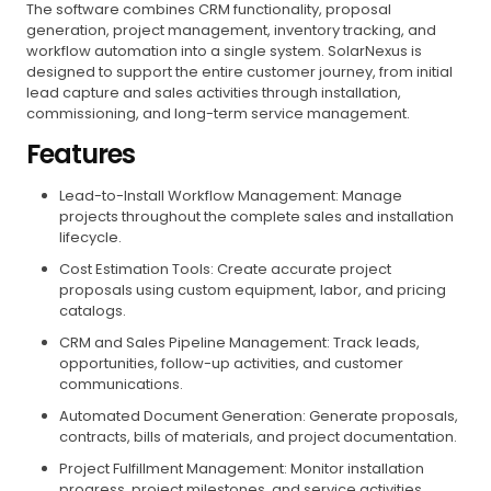
The software combines CRM functionality, proposal
generation, project management, inventory tracking, and
workflow automation into a single system. SolarNexus is
designed to support the entire customer journey, from initial
lead capture and sales activities through installation,
commissioning, and long-term service management.
Features
Lead-to-Install Workflow Management: Manage
projects throughout the complete sales and installation
lifecycle.
Cost Estimation Tools: Create accurate project
proposals using custom equipment, labor, and pricing
catalogs.
CRM and Sales Pipeline Management: Track leads,
opportunities, follow-up activities, and customer
communications.
Automated Document Generation: Generate proposals,
contracts, bills of materials, and project documentation.
Project Fulfillment Management: Monitor installation
progress, project milestones, and service activities.