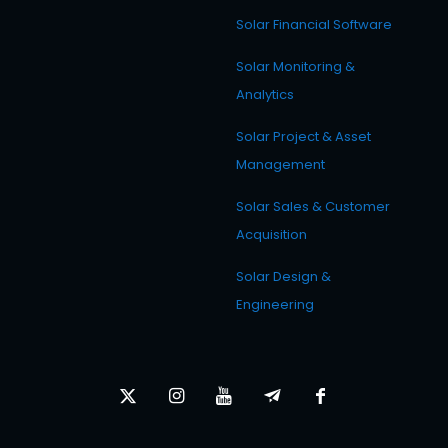
Solar Financial Software
Solar Monitoring &
Analytics
Solar Project & Asset
Management
Solar Sales & Customer
Acquisition
Solar Design &
Engineering