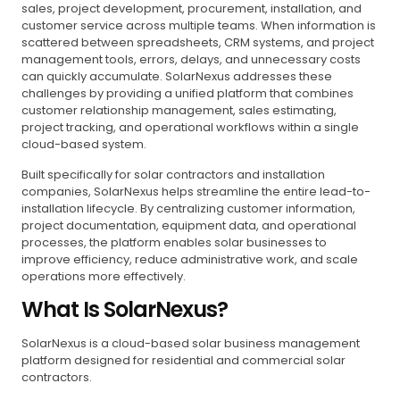
sales, project development, procurement, installation, and
customer service across multiple teams. When information is
scattered between spreadsheets, CRM systems, and project
management tools, errors, delays, and unnecessary costs
can quickly accumulate. SolarNexus addresses these
challenges by providing a unified platform that combines
customer relationship management, sales estimating,
project tracking, and operational workflows within a single
cloud-based system.
Built specifically for solar contractors and installation
companies, SolarNexus helps streamline the entire lead-to-
installation lifecycle. By centralizing customer information,
project documentation, equipment data, and operational
processes, the platform enables solar businesses to
improve efficiency, reduce administrative work, and scale
operations more effectively.
What Is SolarNexus?
SolarNexus is a cloud-based solar business management
platform designed for residential and commercial solar
contractors.