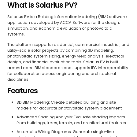
What Is Solarius PV?
Solarius PV is a Building Information Modeling (BIM) software
application developed by ACCA Software for the design,
simulation, and economic evaluation of photovoltaic
systems.
The platform supports residential, commercial, industrial, and
utility-scale solar projects by combining 3D modeling,
photovoltaic system sizing, energy yield analysis, electrical
design, and financial evaluation tools. Solarius PV is built
around open BIM standards and supports IFC interoperability
for collaboration across engineering and architectural
disciplines.
Features
3D BIM Modeling: Create detailed building and site
models for accurate photovoltaic system placement.
Advanced Shading Analysis: Evaluate shading impacts
from buildings, trees, terrain, and architectural features.
Automatic Wiring Diagrams: Generate single-line