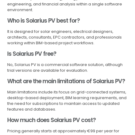
engineering, and financial analysis within a single software
environment.
Who is Solarius PV best for?
It is designed for solar engineers, electrical designers,
architects, consultants, EPC contractors, and professionals
working within BIM-based project workflows.
Is Solarius PV free?
No, Solarius PV is a commercial software solution, although
trial versions are available for evaluation.
What are the main limitations of Solarius PV?
Main limitations include its focus on grid-connected systems,
desktop-based deployment, BIM learning requirements, and
the need for subscriptions to maintain access to updated
features and databases.
How much does Solarius PV cost?
Pricing generally starts at approximately €99 per year for