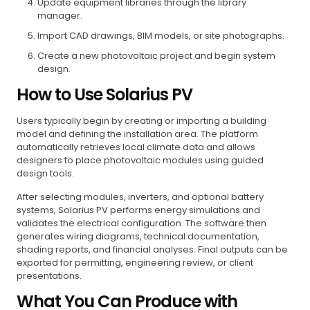
Update equipment libraries through the library
manager.
Import CAD drawings, BIM models, or site photographs.
Create a new photovoltaic project and begin system
design.
How to Use Solarius PV
Users typically begin by creating or importing a building
model and defining the installation area. The platform
automatically retrieves local climate data and allows
designers to place photovoltaic modules using guided
design tools.
After selecting modules, inverters, and optional battery
systems, Solarius PV performs energy simulations and
validates the electrical configuration. The software then
generates wiring diagrams, technical documentation,
shading reports, and financial analyses. Final outputs can be
exported for permitting, engineering review, or client
presentations.
What You Can Produce with