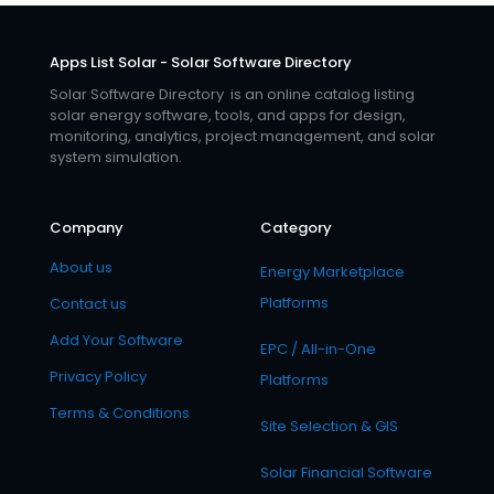
Apps List Solar - Solar Software Directory
Solar Software Directory is an online catalog listing
solar energy software, tools, and apps for design,
monitoring, analytics, project management, and solar
system simulation.
Company
Category
About us
Energy Marketplace
Platforms
Contact us
Add Your Software
EPC / All-in-One
Privacy Policy
Platforms
Terms & Conditions
Site Selection & GIS
Solar Financial Software