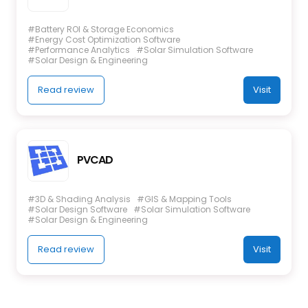
#Battery ROI & Storage Economics
#Energy Cost Optimization Software
#Performance Analytics
#Solar Simulation Software
#Solar Design & Engineering
Read review
Visit
PVCAD
#3D & Shading Analysis
#GIS & Mapping Tools
#Solar Design Software
#Solar Simulation Software
#Solar Design & Engineering
Read review
Visit