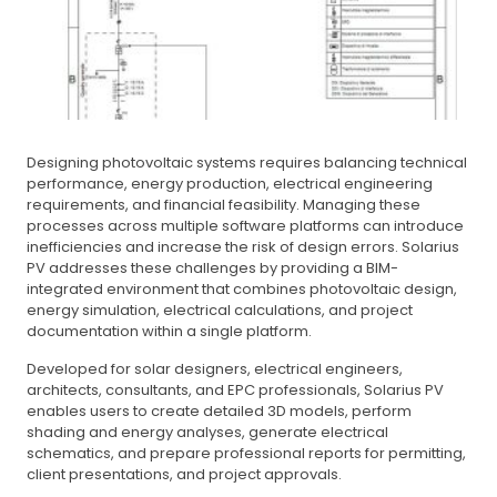
Designing photovoltaic systems requires balancing technical
performance, energy production, electrical engineering
requirements, and financial feasibility. Managing these
processes across multiple software platforms can introduce
inefficiencies and increase the risk of design errors. Solarius
PV addresses these challenges by providing a BIM-
integrated environment that combines photovoltaic design,
energy simulation, electrical calculations, and project
documentation within a single platform.
Developed for solar designers, electrical engineers,
architects, consultants, and EPC professionals, Solarius PV
enables users to create detailed 3D models, perform
shading and energy analyses, generate electrical
schematics, and prepare professional reports for permitting,
client presentations, and project approvals.