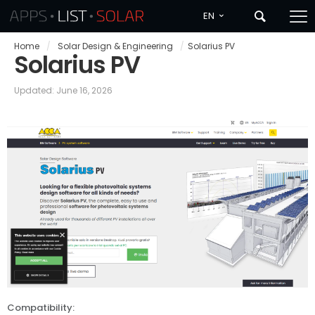
EN
Home
/
Solar Design & Engineering
/
Solarius PV
Solarius PV
Updated: June 16, 2026
Compatibility: