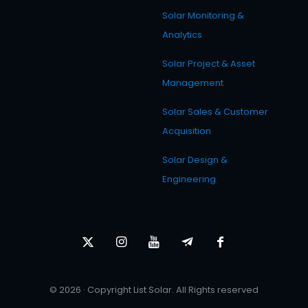
Solar Monitoring &
Analytics
Solar Project & Asset
Management
Solar Sales & Customer
Acquisition
Solar Design &
Engineering
© 2026 · Copyright List Solar. All Rights reserved