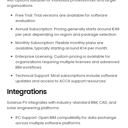
with options suitable for individual professionals and larger
organizations.
Free Trial: Trial versions are available for software
evaluation.
Annual Subscription: Pricing generally starts around €99
per year depending on region and package selection.
Monthly Subscription: Flexible monthly plans are
available, typically starting around €14 per month.
Enterprise Licensing: Custom pricing is available for
organizations requiring multiple licenses and advanced
BIM workflows.
Technical Support: Most subscriptions include software
updates and access to ACCA support resources.
Integrations
Solarius PV integrates with industry-standard BIM, CAD, and
solar engineering platforms.
IFC Support: Open BIM compatibility for data exchange
across multiple software platforms.