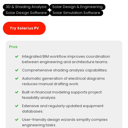
3D & Shading Analysis
Solar Design & Engineering
Solar Design Software
Solar Simulation Software
Try Solarius PV
Pros
Integrated BIM workflow improves coordination
between engineering and architecture teams.
Comprehensive shading analysis capabilities.
Automatic generation of electrical diagrams
reduces manual drafting work.
Built-in financial modeling supports project
feasibility analysis.
Extensive and regularly updated equipment
databases.
User-friendly design wizards simplify complex
engineering tasks.