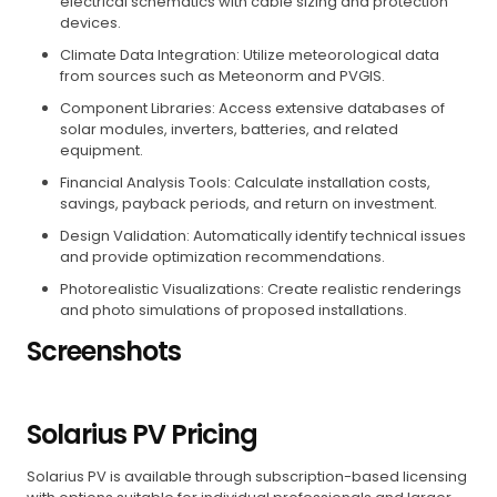
electrical schematics with cable sizing and protection
devices.
Climate Data Integration: Utilize meteorological data
from sources such as Meteonorm and PVGIS.
Component Libraries: Access extensive databases of
solar modules, inverters, batteries, and related
equipment.
Financial Analysis Tools: Calculate installation costs,
savings, payback periods, and return on investment.
Design Validation: Automatically identify technical issues
and provide optimization recommendations.
Photorealistic Visualizations: Create realistic renderings
and photo simulations of proposed installations.
Screenshots
Solarius PV Pricing
Solarius PV is available through subscription-based licensing