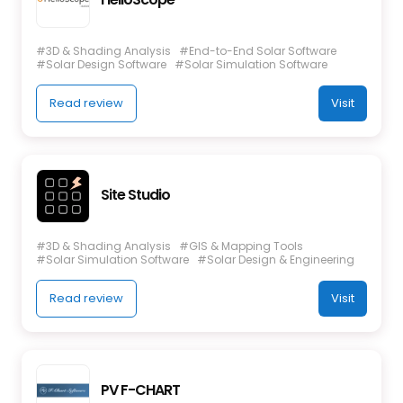
#3D & Shading Analysis
#End-to-End Solar Software
#Solar Design Software
#Solar Simulation Software
Read review
Visit
Site Studio
#3D & Shading Analysis
#GIS & Mapping Tools
#Solar Simulation Software
#Solar Design & Engineering
Read review
Visit
PV F-CHART