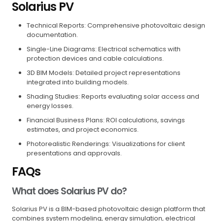
Solarius PV
Technical Reports: Comprehensive photovoltaic design
documentation.
Single-Line Diagrams: Electrical schematics with
protection devices and cable calculations.
3D BIM Models: Detailed project representations
integrated into building models.
Shading Studies: Reports evaluating solar access and
energy losses.
Financial Business Plans: ROI calculations, savings
estimates, and project economics.
Photorealistic Renderings: Visualizations for client
presentations and approvals.
FAQs
What does Solarius PV do?
Solarius PV is a BIM-based photovoltaic design platform that
combines system modeling, energy simulation, electrical