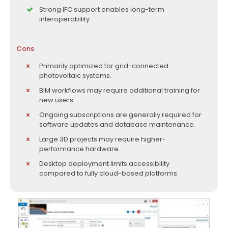
Strong IFC support enables long-term
interoperability.
Cons
Primarily optimized for grid-connected
photovoltaic systems.
BIM workflows may require additional training for
new users.
Ongoing subscriptions are generally required for
software updates and database maintenance.
Large 3D projects may require higher-
performance hardware.
Desktop deployment limits accessibility
compared to fully cloud-based platforms.