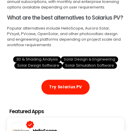
annual subscriptions, with monthly and enterprise licensing
options available depending on user requirements.
What are the best alternatives to Solarius PV?
Popular alternatives include HelioScope, Aurora Solar,
PVsyst, PVcase, OpenSolar, and other photovoltaic design
and engineering platforms depending on project scale and
workflow requirements.
3D & Shading Analysis
Solar Design & Engineering
Solar Design Software
Solar Simulation Software
Try Solarius PV
Featured Apps
HelioScope