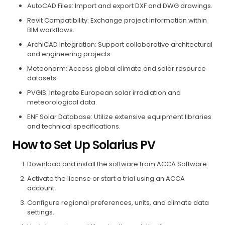
AutoCAD Files: Import and export DXF and DWG drawings.
Revit Compatibility: Exchange project information within
BIM workflows.
ArchiCAD Integration: Support collaborative architectural
and engineering projects.
Meteonorm: Access global climate and solar resource
datasets.
PVGIS: Integrate European solar irradiation and
meteorological data.
ENF Solar Database: Utilize extensive equipment libraries
and technical specifications.
How to Set Up Solarius PV
Download and install the software from ACCA Software.
Activate the license or start a trial using an ACCA
account.
Configure regional preferences, units, and climate data
settings.