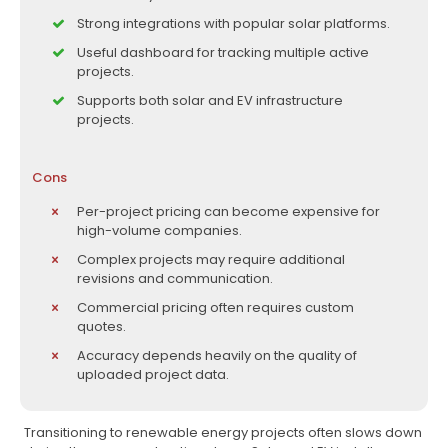
Strong integrations with popular solar platforms.
Useful dashboard for tracking multiple active
projects.
Supports both solar and EV infrastructure
projects.
Cons
Per-project pricing can become expensive for
high-volume companies.
Complex projects may require additional
revisions and communication.
Commercial pricing often requires custom
quotes.
Accuracy depends heavily on the quality of
uploaded project data.
Transitioning to renewable energy projects often slows down