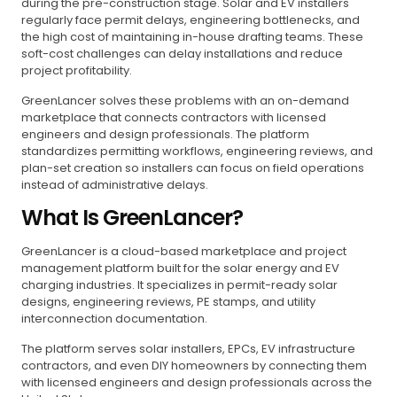
during the pre-construction stage. Solar and EV installers
regularly face permit delays, engineering bottlenecks, and
the high cost of maintaining in-house drafting teams. These
soft-cost challenges can delay installations and reduce
project profitability.
GreenLancer solves these problems with an on-demand
marketplace that connects contractors with licensed
engineers and design professionals. The platform
standardizes permitting workflows, engineering reviews, and
plan-set creation so installers can focus on field operations
instead of administrative delays.
What Is GreenLancer?
GreenLancer is a cloud-based marketplace and project
management platform built for the solar energy and EV
charging industries. It specializes in permit-ready solar
designs, engineering reviews, PE stamps, and utility
interconnection documentation.
The platform serves solar installers, EPCs, EV infrastructure
contractors, and even DIY homeowners by connecting them
with licensed engineers and design professionals across the