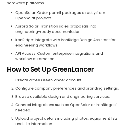
hardware platforms.
OpenSolar: Order permit packages directly from
OpenSolar projects.
Aurora Solar: Transition sales proposals into
engineering-ready documentation.
IronRidge: Integrate with IronRidge Design Assistant for
engineering workflows.
API Access: Custom enterprise integrations and
workflow automation.
How to Set Up GreenLancer
Create a free GreenLancer account.
Configure company preferences and branding settings.
Browse available design and engineering services.
Connect integrations such as OpenSolar or IronRidge if
needed.
Upload project details including photos, equipment lists,
and site information.