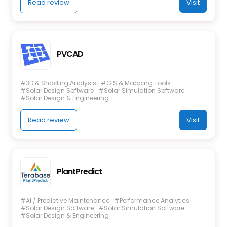
Read review
Visit
PVCAD
#3D & Shading Analysis
#GIS & Mapping Tools
#Solar Design Software
#Solar Simulation Software
#Solar Design & Engineering
Read review
Visit
PlantPredict
#AI / Predictive Maintenance
#Performance Analytics
#Solar Design Software
#Solar Simulation Software
#Solar Design & Engineering