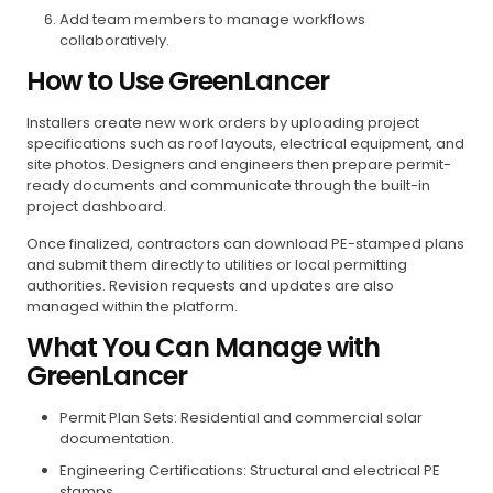
Add team members to manage workflows
collaboratively.
How to Use GreenLancer
Installers create new work orders by uploading project
specifications such as roof layouts, electrical equipment, and
site photos. Designers and engineers then prepare permit-
ready documents and communicate through the built-in
project dashboard.
Once finalized, contractors can download PE-stamped plans
and submit them directly to utilities or local permitting
authorities. Revision requests and updates are also
managed within the platform.
What You Can Manage with
GreenLancer
Permit Plan Sets: Residential and commercial solar
documentation.
Engineering Certifications: Structural and electrical PE
stamps.