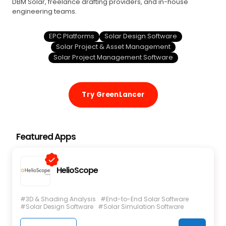
DBM Solar, freelance drafting providers, and in-house
engineering teams.
EPC Platforms
Solar Design Software
Solar Project & Asset Management
Solar Project Management Software
Try GreenLancer
Featured Apps
HelioScope
#3D & Shading Analysis
#End-to-End Solar Software
#Solar Design Software
#Solar Simulation Software