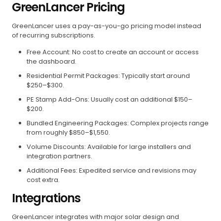
GreenLancer Pricing
GreenLancer uses a pay-as-you-go pricing model instead
of recurring subscriptions.
Free Account: No cost to create an account or access
the dashboard.
Residential Permit Packages: Typically start around
$250–$300.
PE Stamp Add-Ons: Usually cost an additional $150–
$200.
Bundled Engineering Packages: Complex projects range
from roughly $850–$1,550.
Volume Discounts: Available for large installers and
integration partners.
Additional Fees: Expedited service and revisions may
cost extra.
Integrations
GreenLancer integrates with major solar design and