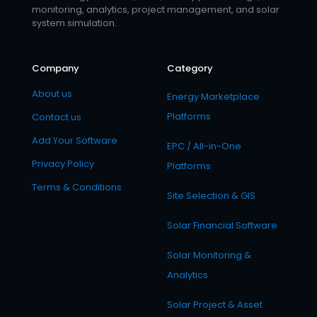
monitoring, analytics, project management, and solar
system simulation.
Company
Category
About us
Energy Marketplace
Platforms
Contact us
Add Your Software
EPC / All-in-One
Privacy Policy
Platforms
Terms & Conditions
Site Selection & GIS
Solar Financial Software
Solar Monitoring &
Analytics
Solar Project & Asset