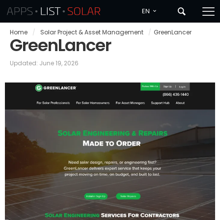
EN
Home
/
Solar Project & Asset Management
/
GreenLancer
GreenLancer
Updated: June 19, 2026