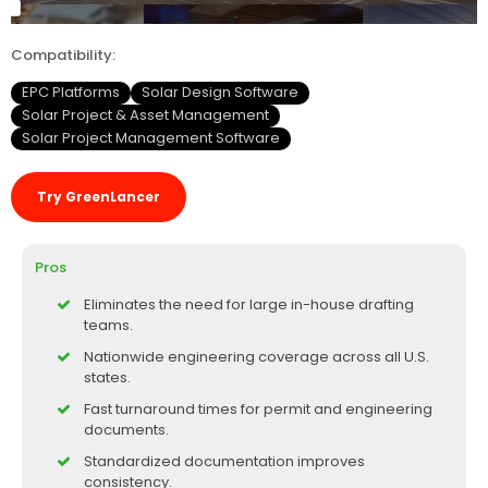
Compatibility:
EPC Platforms
Solar Design Software
Solar Project & Asset Management
Solar Project Management Software
Try GreenLancer
Pros
Eliminates the need for large in-house drafting
teams.
Nationwide engineering coverage across all U.S.
states.
Fast turnaround times for permit and engineering
documents.
Standardized documentation improves
consistency.