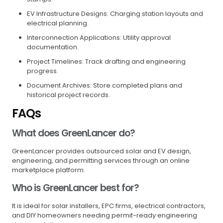
EV Infrastructure Designs: Charging station layouts and
electrical planning.
Interconnection Applications: Utility approval
documentation.
Project Timelines: Track drafting and engineering
progress.
Document Archives: Store completed plans and
historical project records.
FAQs
What does GreenLancer do?
GreenLancer provides outsourced solar and EV design,
engineering, and permitting services through an online
marketplace platform.
Who is GreenLancer best for?
It is ideal for solar installers, EPC firms, electrical contractors,
and DIY homeowners needing permit-ready engineering