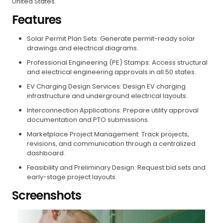
United States.
Features
Solar Permit Plan Sets: Generate permit-ready solar
drawings and electrical diagrams.
Professional Engineering (PE) Stamps: Access structural
and electrical engineering approvals in all 50 states.
EV Charging Design Services: Design EV charging
infrastructure and underground electrical layouts.
Interconnection Applications: Prepare utility approval
documentation and PTO submissions.
Marketplace Project Management: Track projects,
revisions, and communication through a centralized
dashboard.
Feasibility and Preliminary Design: Request bid sets and
early-stage project layouts.
Screenshots