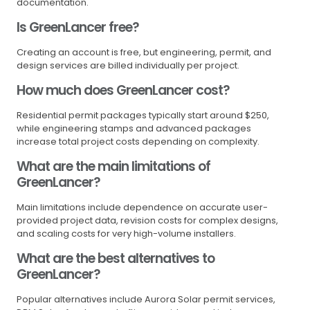
documentation.
Is GreenLancer free?
Creating an account is free, but engineering, permit, and
design services are billed individually per project.
How much does GreenLancer cost?
Residential permit packages typically start around $250,
while engineering stamps and advanced packages
increase total project costs depending on complexity.
What are the main limitations of
GreenLancer?
Main limitations include dependence on accurate user-
provided project data, revision costs for complex designs,
and scaling costs for very high-volume installers.
What are the best alternatives to
GreenLancer?
Popular alternatives include Aurora Solar permit services,