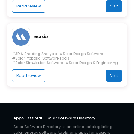
Read review
Visit
ieco.io
#3D & Shading Analysis
#Solar Design Software
#Solar Proposal Software Tools
#Solar Simulation Software
#Solar Design & Engineering
Read review
Visit
Apps List Solar - Solar Software Directory
Solar Software Directory is an online catalog listing
solar energy software, tools, and apps for design,