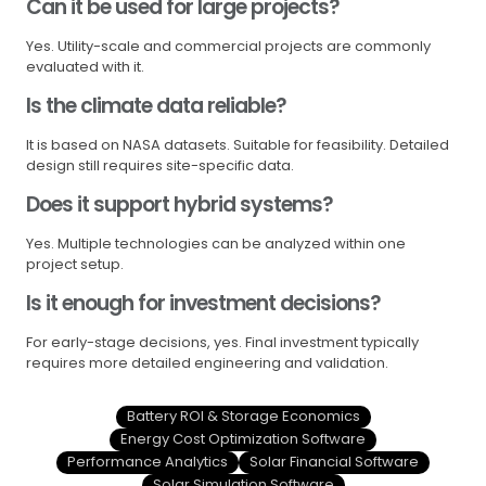
Can it be used for large projects?
Yes. Utility-scale and commercial projects are commonly
evaluated with it.
Is the climate data reliable?
It is based on NASA datasets. Suitable for feasibility. Detailed
design still requires site-specific data.
Does it support hybrid systems?
Yes. Multiple technologies can be analyzed within one
project setup.
Is it enough for investment decisions?
For early-stage decisions, yes. Final investment typically
requires more detailed engineering and validation.
Battery ROI & Storage Economics
Energy Cost Optimization Software
Performance Analytics
Solar Financial Software
Solar Simulation Software