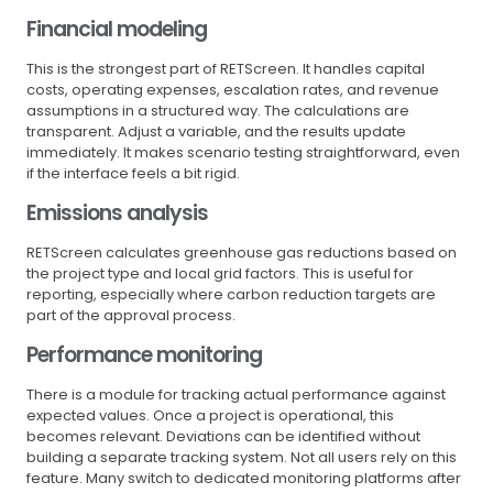
Financial modeling
This is the strongest part of RETScreen. It handles capital
costs, operating expenses, escalation rates, and revenue
assumptions in a structured way. The calculations are
transparent. Adjust a variable, and the results update
immediately. It makes scenario testing straightforward, even
if the interface feels a bit rigid.
Emissions analysis
RETScreen calculates greenhouse gas reductions based on
the project type and local grid factors. This is useful for
reporting, especially where carbon reduction targets are
part of the approval process.
Performance monitoring
There is a module for tracking actual performance against
expected values. Once a project is operational, this
becomes relevant. Deviations can be identified without
building a separate tracking system. Not all users rely on this
feature. Many switch to dedicated monitoring platforms after