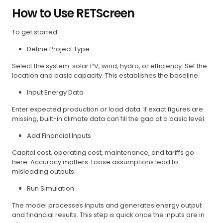
How to Use RETScreen
To get started:
Define Project Type
Select the system: solar PV, wind, hydro, or efficiency. Set the
location and basic capacity. This establishes the baseline.
Input Energy Data
Enter expected production or load data. If exact figures are
missing, built-in climate data can fill the gap at a basic level.
Add Financial Inputs
Capital cost, operating cost, maintenance, and tariffs go
here. Accuracy matters. Loose assumptions lead to
misleading outputs.
Run Simulation
The model processes inputs and generates energy output
and financial results. This step is quick once the inputs are in