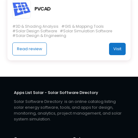
PVCAD
#3D & Shading Analysis
#GIS & Mapping Tools
#Solar Design Software
#Solar Simulation Software
#Solar Design & Engineering
Read review
Visit
Apps List Solar - Solar Software Directory
Solar Software Directory is an online catalog listing
solar energy software, tools, and apps for design,
monitoring, analytics, project management, and solar
system simulation.