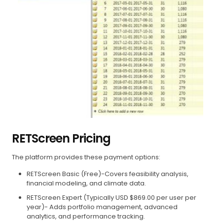
RETScreen Pricing
The platform provides these payment options:
RETScreen Basic (Free)-Covers feasibility analysis,
financial modeling, and climate data.
RETScreen Expert (Typically USD $869.00 per user per
year)- Adds portfolio management, advanced
analytics, and performance tracking.