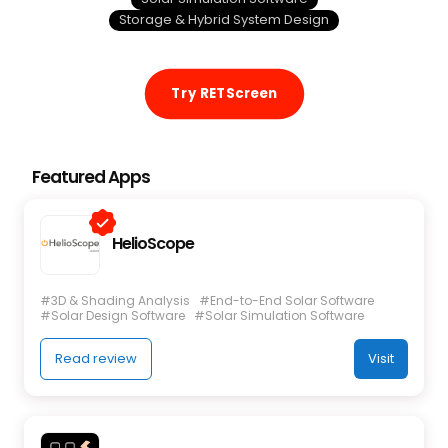
Storage & Hybrid System Design
Try RETScreen
Featured Apps
HelioScope
#3D & Shading Analysis
#End-to-End Solar Software
#Solar Design Software
#Solar Simulation Software
Read review
Visit