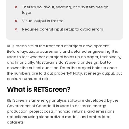
There’s no layout, shading, or a system design
layer
Visual output is limited
Requires careful input setup to avoid errors
RETScreen sits at the front end of project development.
Before layouts, procurement, and detailed engineering. It is
used to test whether a project holds up on paper, technically,
and financially. Most teams don’t use it for design, but to
answer the critical question: Does the project hold up once
the numbers are laid out properly? Not just energy output, but
costs, returns, and risk.
What is RETScreen?
RETScreen is an energy analysis software developed by the
Government of Canada. It is used to estimate energy
production, project costs, financial returns, and emissions
reductions using standardized models and embedded
datasets.