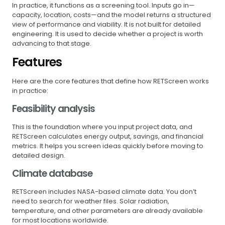
In practice, it functions as a screening tool. Inputs go in—
capacity, location, costs—and the model returns a structured
view of performance and viability. It is not built for detailed
engineering. It is used to decide whether a project is worth
advancing to that stage.
Features
Here are the core features that define how RETScreen works
in practice:
Feasibility analysis
This is the foundation where you input project data, and
RETScreen calculates energy output, savings, and financial
metrics. It helps you screen ideas quickly before moving to
detailed design.
Climate database
RETScreen includes NASA-based climate data. You don’t
need to search for weather files. Solar radiation,
temperature, and other parameters are already available
for most locations worldwide.