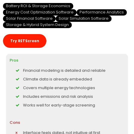
Battery ROI & Storage Economics
Energy Cost Optimization Software
Performance Analytics
Solar Financial Software
Solar Simulation Software
Storage & Hybrid System Design
Try RETScreen
Pros
Financial modeling is detailed and reliable
Climate data is already embedded
Covers multiple energy technologies
Includes emissions and risk analysis
Works well for early-stage screening
Cons
Interface feels dated, not intuitive at first