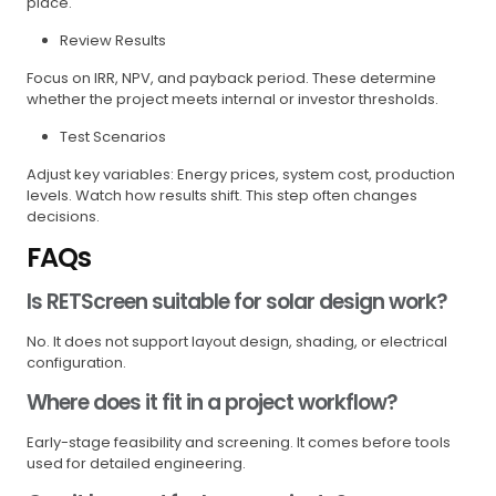
place.
Review Results
Focus on IRR, NPV, and payback period. These determine
whether the project meets internal or investor thresholds.
Test Scenarios
Adjust key variables: Energy prices, system cost, production
levels. Watch how results shift. This step often changes
decisions.
FAQs
Is RETScreen suitable for solar design work?
No. It does not support layout design, shading, or electrical
configuration.
Where does it fit in a project workflow?
Early-stage feasibility and screening. It comes before tools
used for detailed engineering.