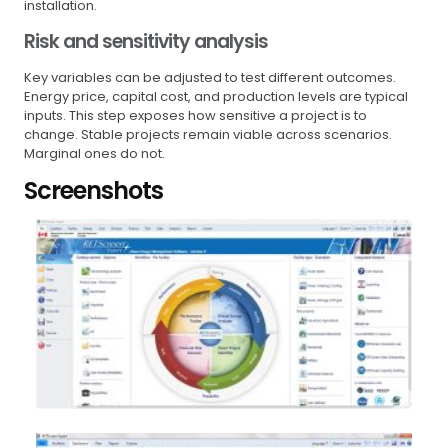
installation.
Risk and sensitivity analysis
Key variables can be adjusted to test different outcomes.
Energy price, capital cost, and production levels are typical
inputs. This step exposes how sensitive a project is to
change. Stable projects remain viable across scenarios.
Marginal ones do not.
Screenshots