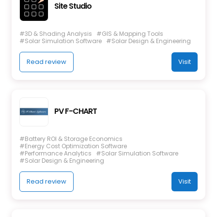
Site Studio
#3D & Shading Analysis
#GIS & Mapping Tools
#Solar Simulation Software
#Solar Design & Engineering
Read review
Visit
PV F-CHART
#Battery ROI & Storage Economics
#Energy Cost Optimization Software
#Performance Analytics
#Solar Simulation Software
#Solar Design & Engineering
Read review
Visit