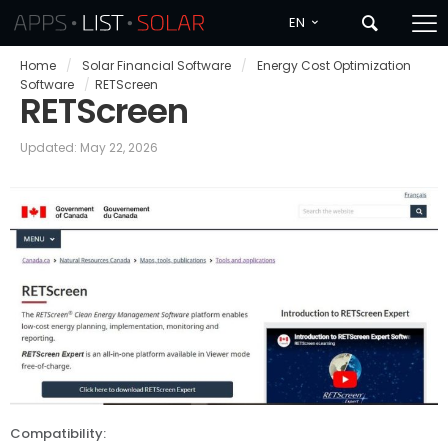
EN
Home
/
Solar Financial Software
/
Energy Cost Optimization
Software
/
RETScreen
RETScreen
Updated: May 22, 2026
Compatibility: