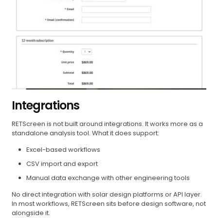
Integrations
RETScreen is not built around integrations. It works more as a
standalone analysis tool. What it does support:
Excel-based workflows
CSV import and export
Manual data exchange with other engineering tools
No direct integration with solar design platforms or API layer.
In most workflows, RETScreen sits before design software, not
alongside it.