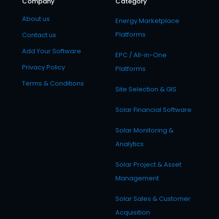
Company
Category
About us
Energy Marketplace
Platforms
Contact us
Add Your Software
EPC / All-in-One
Privacy Policy
Platforms
Terms & Conditions
Site Selection & GIS
Solar Financial Software
Solar Monitoring &
Analytics
Solar Project & Asset
Management
Solar Sales & Customer
Acquisition