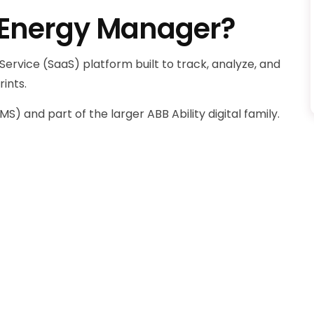
y Energy Manager?
ervice (SaaS) platform built to track, analyze, and
ints.
 and part of the larger ABB Ability digital family.