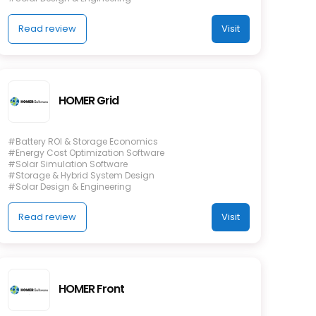
Read review
Visit
HOMER Grid
#Battery ROI & Storage Economics
#Energy Cost Optimization Software
#Solar Simulation Software
#Storage & Hybrid System Design
#Solar Design & Engineering
Read review
Visit
HOMER Front