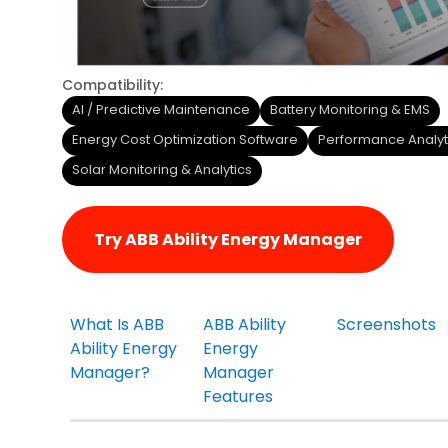
Compatibility:
AI / Predictive Maintenance
Battery Monitoring & EMS
Energy Cost Optimization Software
Performance Analyt
Solar Monitoring & Analytics
Try ABB Ability Energy Manager
What Is ABB
ABB Ability
Screenshots
Ability Energy
Energy
Manager?
Manager
Features