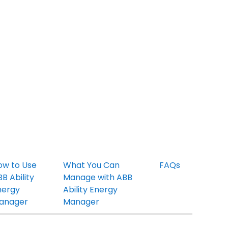
ow to Use
What You Can
FAQs
B Ability
Manage with ABB
nergy
Ability Energy
anager
Manager