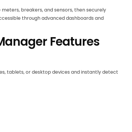
 meters, breakers, and sensors, then securely
accessible through advanced dashboards and
 Manager Features
s, tablets, or desktop devices and instantly detect