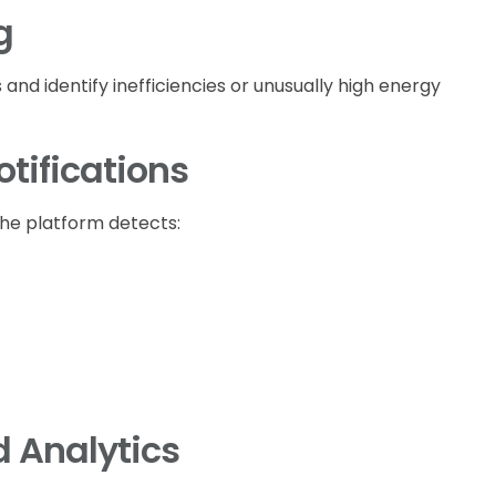
g
nd identify inefficiencies or unusually high energy
tifications
he platform detects:
 Analytics