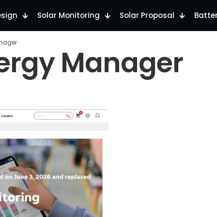
esign
Solar Monitoring
Solar Proposal
Batte
anager
nergy Manager