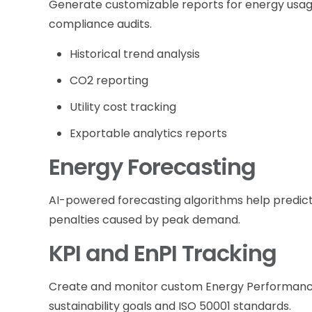
Generate customizable reports for energy usage
compliance audits.
Historical trend analysis
CO2 reporting
Utility cost tracking
Exportable analytics reports
Energy Forecasting
AI-powered forecasting algorithms help predict
penalties caused by peak demand.
KPI and EnPI Tracking
Create and monitor custom Energy Performance
sustainability goals and ISO 50001 standards.