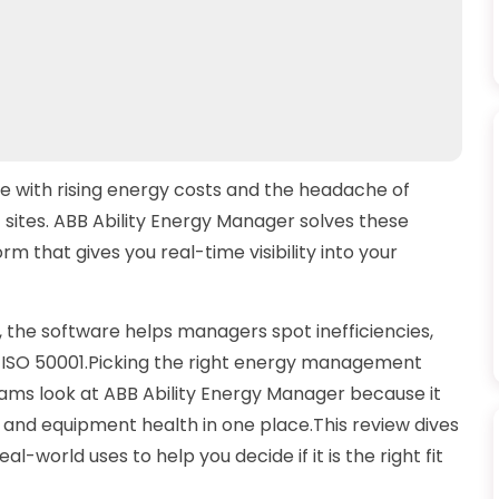
le with rising energy costs and the headache of
sites. ABB Ability Energy Manager solves these
m that gives you real-time visibility into your
, the software helps managers spot inefficiencies,
ike ISO 50001.Picking the right energy management
ams look at ABB Ability Energy Manager because it
e and equipment health in one place.This review dives
eal-world uses to help you decide if it is the right fit