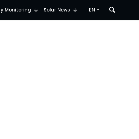
EN
ry Monitoring
Solar News