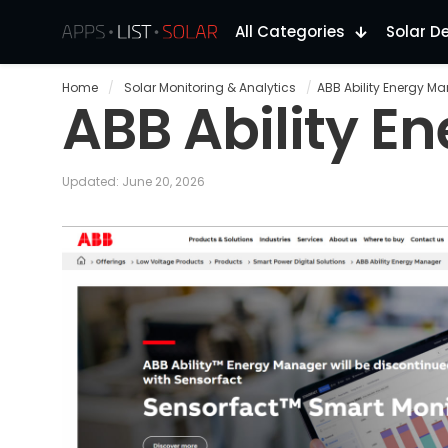
All Categories
Solar D
Home
/
Solar Monitoring & Analytics
/
ABB Ability Energy M
ABB Ability E
Updated: June 20, 2026