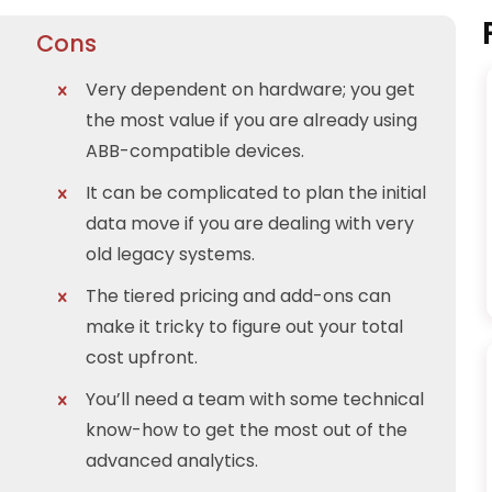
Cons
Very dependent on hardware; you get
the most value if you are already using
ABB-compatible devices.
It can be complicated to plan the initial
data move if you are dealing with very
old legacy systems.
The tiered pricing and add-ons can
make it tricky to figure out your total
cost upfront.
You’ll need a team with some technical
know-how to get the most out of the
advanced analytics.