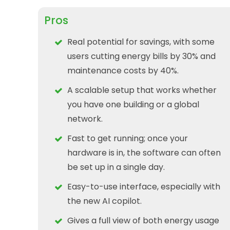
Pros
Real potential for savings, with some
users cutting energy bills by 30% and
maintenance costs by 40%.
A scalable setup that works whether
you have one building or a global
network.
Fast to get running; once your
hardware is in, the software can often
be set up in a single day.
Easy-to-use interface, especially with
the new AI copilot.
Gives a full view of both energy usage