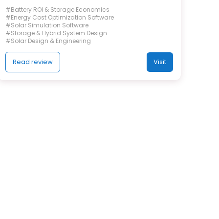
#Battery ROI & Storage Economics
#Energy Cost Optimization Software
#Solar Simulation Software
#Storage & Hybrid System Design
#Solar Design & Engineering
Read review
Visit