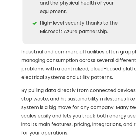
and the physical health of your
equipment.
High-level security thanks to the
Microsoft Azure partnership.
Industrial and commercial facilities often grapp
managing consumption across several different 
problems with a centralized, cloud-based platfor
electrical systems and utility patterns.
By pulling data directly from connected devices
stop waste, and hit sustainability milestones l
system is a big move for any company. Many te
scales easily and lets you track both energy us
into its main features, pricing, integrations, and r
for your operations.