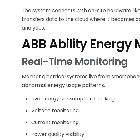
The system connects with on-site hardware like
transfers data to the cloud where it becomes 
analytics.
ABB Ability Energy
Real-Time Monitoring
Monitor electrical systems live from smartphone
abnormal energy usage patterns.
Live energy consumption tracking
Voltage monitoring
Current monitoring
Power quality visibility