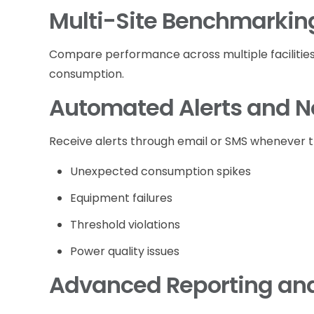
Multi-Site Benchmarkin
Compare performance across multiple facilities a
consumption.
Automated Alerts and No
Receive alerts through email or SMS whenever t
Unexpected consumption spikes
Equipment failures
Threshold violations
Power quality issues
Advanced Reporting and