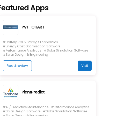
Featured Apps
PV F-CHART
#Battery ROI & Storage Economics
#Energy Cost Optimization Software
#Performance Analytics
#Solar Simulation Software
#Solar Design & Engineering
Read review
Visit
PlantPredict
#AI / Predictive Maintenance
#Performance Analytics
#Solar Design Software
#Solar Simulation Software
#Solar Design & Engineering