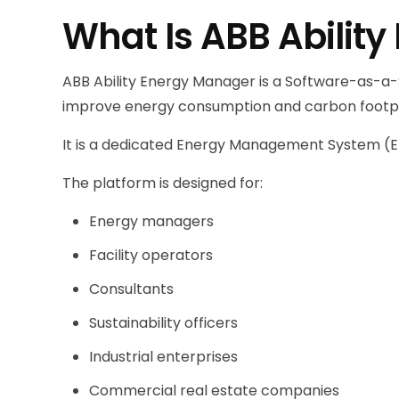
What Is ABB Abilit
ABB Ability Energy Manager is a Software-as-a-S
improve energy consumption and carbon footpr
It is a dedicated Energy Management System (EMS)
The platform is designed for:
Energy managers
Facility operators
Consultants
Sustainability officers
Industrial enterprises
Commercial real estate companies