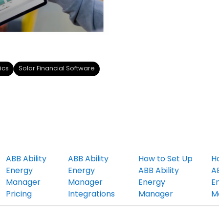
ics
Solar Financial Software
ABB Ability
ABB Ability
How to Set Up
H
Energy
Energy
ABB Ability
AB
Manager
Manager
Energy
E
Pricing
Integrations
Manager
M