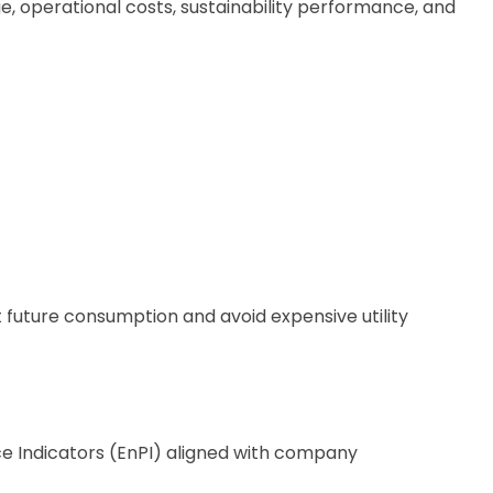
, operational costs, sustainability performance, and
 future consumption and avoid expensive utility
 Indicators (EnPI) aligned with company