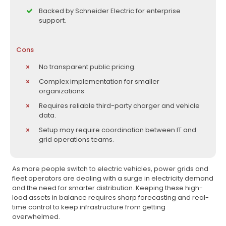
Backed by Schneider Electric for enterprise
support.
Cons
No transparent public pricing.
Complex implementation for smaller
organizations.
Requires reliable third-party charger and vehicle
data.
Setup may require coordination between IT and
grid operations teams.
As more people switch to electric vehicles, power grids and
fleet operators are dealing with a surge in electricity demand
and the need for smarter distribution. Keeping these high-
load assets in balance requires sharp forecasting and real-
time control to keep infrastructure from getting
overwhelmed.