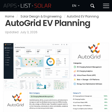
EN
Home
/
Solar Design & Engineering
/
AutoGrid EV Planning
AutoGrid EV Planning
Updated: July 3, 2026