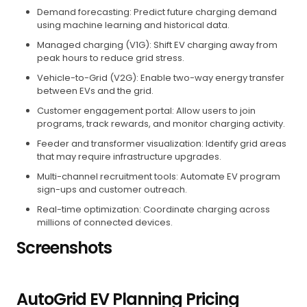
Demand forecasting: Predict future charging demand
using machine learning and historical data.
Managed charging (V1G): Shift EV charging away from
peak hours to reduce grid stress.
Vehicle-to-Grid (V2G): Enable two-way energy transfer
between EVs and the grid.
Customer engagement portal: Allow users to join
programs, track rewards, and monitor charging activity.
Feeder and transformer visualization: Identify grid areas
that may require infrastructure upgrades.
Multi-channel recruitment tools: Automate EV program
sign-ups and customer outreach.
Real-time optimization: Coordinate charging across
millions of connected devices.
Screenshots
AutoGrid EV Planning Pricing