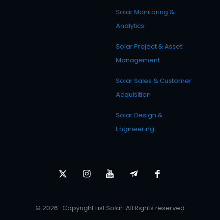
Solar Monitoring &
Analytics
Solar Project & Asset
Management
Solar Sales & Customer
Acquisition
Solar Design &
Engineering
© 2026 · Copyright List Solar. All Rights reserved