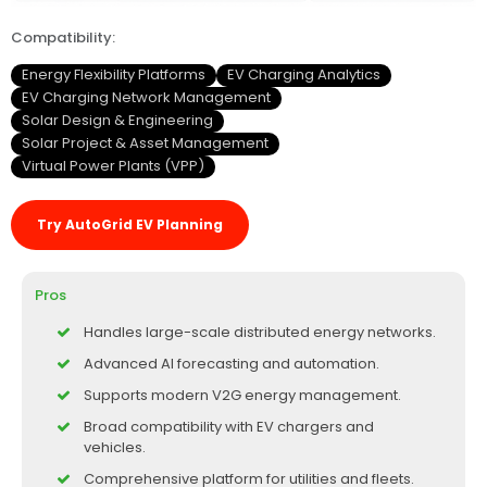
Compatibility:
Energy Flexibility Platforms
EV Charging Analytics
EV Charging Network Management
Solar Design & Engineering
Solar Project & Asset Management
Virtual Power Plants (VPP)
Try AutoGrid EV Planning
Pros
Handles large-scale distributed energy networks.
Advanced AI forecasting and automation.
Supports modern V2G energy management.
Broad compatibility with EV chargers and
vehicles.
Comprehensive platform for utilities and fleets.