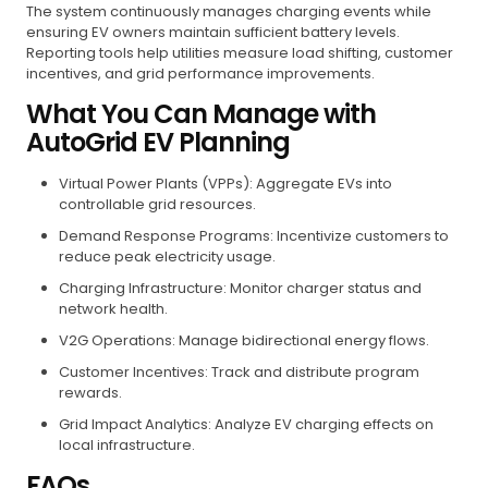
The system continuously manages charging events while
ensuring EV owners maintain sufficient battery levels.
Reporting tools help utilities measure load shifting, customer
incentives, and grid performance improvements.
What You Can Manage with
AutoGrid EV Planning
Virtual Power Plants (VPPs): Aggregate EVs into
controllable grid resources.
Demand Response Programs: Incentivize customers to
reduce peak electricity usage.
Charging Infrastructure: Monitor charger status and
network health.
V2G Operations: Manage bidirectional energy flows.
Customer Incentives: Track and distribute program
rewards.
Grid Impact Analytics: Analyze EV charging effects on
local infrastructure.
FAQs