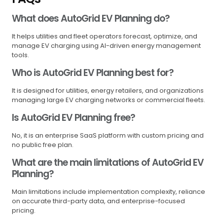
What does AutoGrid EV Planning do?
It helps utilities and fleet operators forecast, optimize, and
manage EV charging using AI-driven energy management
tools.
Who is AutoGrid EV Planning best for?
It is designed for utilities, energy retailers, and organizations
managing large EV charging networks or commercial fleets.
Is AutoGrid EV Planning free?
No, it is an enterprise SaaS platform with custom pricing and
no public free plan.
What are the main limitations of AutoGrid EV
Planning?
Main limitations include implementation complexity, reliance
on accurate third-party data, and enterprise-focused
pricing.