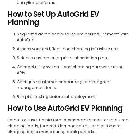
analytics platforms.
How to Set Up AutoGrid EV
Planning
Request a demo and discuss project requirements with
AutoGrid.
Assess your grid, fleet, and charging infrastructure.
Select a custom enterprise subscription plan.
Connect utility systems and charging hardware using
APIs.
Configure customer onboarding and program
management tools.
Run pilot testing before full deployment.
How to Use AutoGrid EV Planning
Operators use the platform dashboard to monitor real-time
charging loads, forecast demand spikes, and automate
charging adjustments during peak periods.