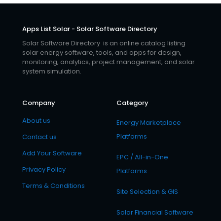
Apps List Solar - Solar Software Directory
Solar Software Directory is an online catalog listing
solar energy software, tools, and apps for design,
monitoring, analytics, project management, and solar
system simulation.
Company
Category
About us
Energy Marketplace
Platforms
Contact us
Add Your Software
EPC / All-in-One
Privacy Policy
Platforms
Terms & Conditions
Site Selection & GIS
Solar Financial Software