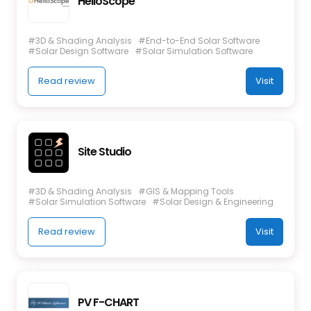
HelioScope
#3D & Shading Analysis
#End-to-End Solar Software
#Solar Design Software
#Solar Simulation Software
Read review
Visit
Site Studio
#3D & Shading Analysis
#GIS & Mapping Tools
#Solar Simulation Software
#Solar Design & Engineering
Read review
Visit
PV F-CHART