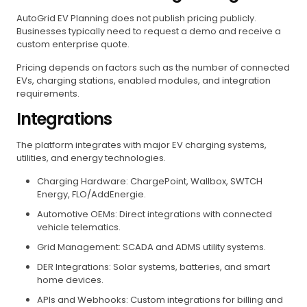
AutoGrid EV Planning does not publish pricing publicly.
Businesses typically need to request a demo and receive a
custom enterprise quote.
Pricing depends on factors such as the number of connected
EVs, charging stations, enabled modules, and integration
requirements.
Integrations
The platform integrates with major EV charging systems,
utilities, and energy technologies.
Charging Hardware: ChargePoint, Wallbox, SWTCH
Energy, FLO/AddEnergie.
Automotive OEMs: Direct integrations with connected
vehicle telematics.
Grid Management: SCADA and ADMS utility systems.
DER Integrations: Solar systems, batteries, and smart
home devices.
APIs and Webhooks: Custom integrations for billing and