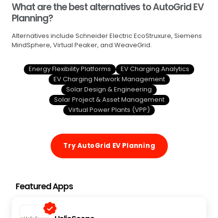
What are the best alternatives to AutoGrid EV
Planning?
Alternatives include Schneider Electric EcoStruxure, Siemens
MindSphere, Virtual Peaker, and WeaveGrid.
Energy Flexibility Platforms
EV Charging Analytics
EV Charging Network Management
Solar Design & Engineering
Solar Project & Asset Management
Virtual Power Plants (VPP)
Try AutoGrid EV Planning
Featured Apps