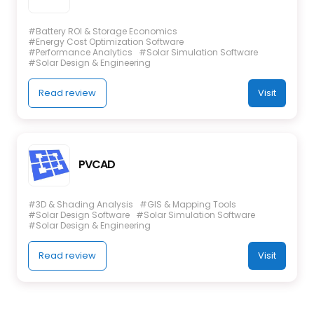
#Battery ROI & Storage Economics
#Energy Cost Optimization Software
#Performance Analytics
#Solar Simulation Software
#Solar Design & Engineering
Read review
Visit
PVCAD
#3D & Shading Analysis
#GIS & Mapping Tools
#Solar Design Software
#Solar Simulation Software
#Solar Design & Engineering
Read review
Visit