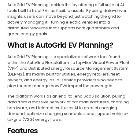
AutoGrid EV Planning tackles this by offering a full suite of AI
tools built to treat EVs as flexible assets. By using data-driven
insights, users can move beyond just watching the grid to
actively managing it—turning electric vehicles into a
distributed resource that supports both grid stability and
green energy goals.
What Is AutoGrid EV Planning?
AutoGrid EV Planning is a specialized software tool found
within the AutoGrid Flex platform, a top-tier Virtual Power Plant
(VPP) and Distributed Energy Resource Management System
(DERMS). It’s mainly built for utilities, energy retailers, fleet
owners, and energy-as-a-service providers who need to
plan for and manage how EVs impact the power grid.
The platform works as an end-to-end SaaS solution, pulling
data from a massive network of car manufacturers, charging
hardware, and telematics. It uses AI to predict charging
demand, optimize charging schedules, and support vehicle-
to-grid (V2G) energy flows.
Features