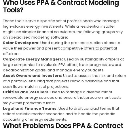
Who Uses PPA & Contract Modeling
Tools?
These tools serve a specific set of professionals who manage
high-stakes energy investments. While a residential installer
might use simpler financial calculators, the following groups rely
on specialized modeling software:
Solar Developers:
Used during the pre-construction phase to
value their power and present competitive offers to potential
offtakers.
Corporate Energy Managers:
Used by sustainability officers at
large companies to evaluate PPA offers, track progress toward
decarbonization goals, and manage energy budgets.
Asset Owners and Investors:
Used to assess the risk and return
of a portfolio, ensuring that projects remain bankable and that
cash flows match initial projections.
Utilities and Retailers:
Used to manage a diverse mix of
renewable energy sources and ensure that procurement costs
stay within predictable limits.
Legal and Finance Teams:
Used to draft contract terms that
reflect realistic market scenarios and to handle the periodic
accounting of energy settlements.
What Problems Does PPA & Contract