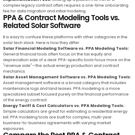
complex legacy contract often requires a one-time onboarding
fee for data migration and initial modeling.
PPA & Contract Modeling Tools vs.
Related Solar Software
It is easy to confuse these platforms with other categories in the
solar tech stack. Here is how they differ:
Solar Financial Modeling Software vs. PPA Modeling Tools:
General financial tools often focus on the tax equity and
depreciation side of a deal. PPA-specific tools focus more on the
"revenue side"—the actual energy production and contract
mechanics.
Solar Asset Management Software vs. PPA Modeling Tools:
Asset management software is a broad category that includes
maintenance logs and land leases. PPA modeling is a more
specialized subset focused purely on the financial performance
of the energy contract.
Energy Tariff & Cost Calculators vs. PPA Modeling Tools:
Simple calculators are great for estimating a residential energy
bill. PPA modeling tools are built for complex, multi-year
business-to-business agreements with varying market
exposures.