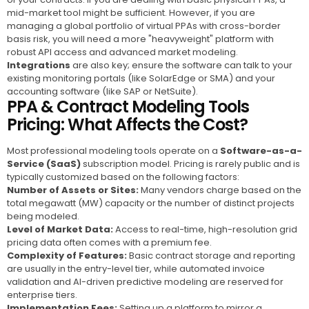
mid-market tool might be sufficient. However, if you are
managing a global portfolio of virtual PPAs with cross-border
basis risk, you will need a more "heavyweight" platform with
robust API access and advanced market modeling.
Integrations
are also key; ensure the software can talk to your
existing monitoring portals (like SolarEdge or SMA) and your
accounting software (like SAP or NetSuite).
PPA & Contract Modeling Tools
Pricing: What Affects the Cost?
Most professional modeling tools operate on a
Software-as-a-
Service (SaaS)
subscription model. Pricing is rarely public and is
typically customized based on the following factors:
Number of Assets or Sites:
Many vendors charge based on the
total megawatt (MW) capacity or the number of distinct projects
being modeled.
Level of Market Data:
Access to real-time, high-resolution grid
pricing data often comes with a premium fee.
Complexity of Features:
Basic contract storage and reporting
are usually in the entry-level tier, while automated invoice
validation and AI-driven predictive modeling are reserved for
enterprise tiers.
Implementation Fees:
Setting up a platform to mirror a