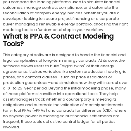
you compare the leading platforms used to simulate financial
outcomes, manage contract compliance, and automate the
reconciliation of complex energy invoices. Whether you are a
developer looking to secure project financing or a corporate
buyer managing a renewable energy portfolio, choosing the right
modeling tool is a fundamental step in your workflow.
What Is PPA & Contract Modeling
Tools?
This category of software is designed to handle the financial and
legal complexities of long-term energy contracts. At its core, the
software allows users to build "digital twins" of their energy
agreements. It takes variables like system production, hourly grid
prices, and contract clauses—such as price escalators or
production guarantees—and simulates how they will interact over
a 10- to 25-year period. Beyond the initial modeling phase, many
of these platforms transition into operational tools. They help
asset managers track whether a counterparty is meeting its
obligations and automate the validation of monthly settlements.
For virtual PPAs (vPPAs) and contracts for difference (CfD), where
no physical power is exchanged but financial settlements are
frequent, these tools act as the central ledger for all parties
involved.