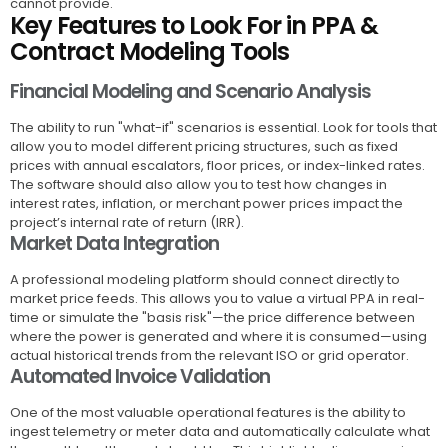
cannot provide.
Key Features to Look For in PPA &
Contract Modeling Tools
Financial Modeling and Scenario Analysis
The ability to run "what-if" scenarios is essential. Look for tools that
allow you to model different pricing structures, such as fixed
prices with annual escalators, floor prices, or index-linked rates.
The software should also allow you to test how changes in
interest rates, inflation, or merchant power prices impact the
project’s internal rate of return (IRR).
Market Data Integration
A professional modeling platform should connect directly to
market price feeds. This allows you to value a virtual PPA in real-
time or simulate the "basis risk"—the price difference between
where the power is generated and where it is consumed—using
actual historical trends from the relevant ISO or grid operator.
Automated Invoice Validation
One of the most valuable operational features is the ability to
ingest telemetry or meter data and automatically calculate what