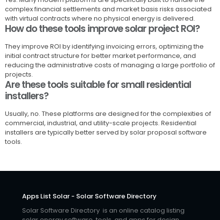
complex financial settlements and market basis risks associated
with virtual contracts where no physical energy is delivered.
How do these tools improve solar project ROI?
They improve ROI by identifying invoicing errors, optimizing the
initial contract structure for better market performance, and
reducing the administrative costs of managing a large portfolio of
projects.
Are these tools suitable for small residential
installers?
Usually, no. These platforms are designed for the complexities of
commercial, industrial, and utility-scale projects. Residential
installers are typically better served by solar proposal software
tools.
Apps List Solar - Solar Software Directory
Solar Software Directory is an online catalog listing
solar energy software, tools, and apps for design,