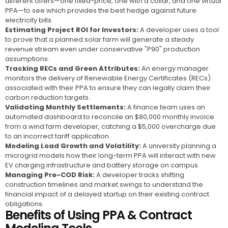
different offers—one fixed-price, one with a collar, and one virtual
PPA—to see which provides the best hedge against future
electricity bills.
Estimating Project ROI for Investors:
A developer uses a tool
to prove that a planned solar farm will generate a steady
revenue stream even under conservative "P90" production
assumptions.
Tracking RECs and Green Attributes:
An energy manager
monitors the delivery of Renewable Energy Certificates (RECs)
associated with their PPA to ensure they can legally claim their
carbon reduction targets.
Validating Monthly Settlements:
A finance team uses an
automated dashboard to reconcile an $80,000 monthly invoice
from a wind farm developer, catching a $5,000 overcharge due
to an incorrect tariff application.
Modeling Load Growth and Volatility:
A university planning a
microgrid models how their long-term PPA will interact with new
EV charging infrastructure and battery storage on campus.
Managing Pre-COD Risk:
A developer tracks shifting
construction timelines and market swings to understand the
financial impact of a delayed startup on their existing contract
obligations.
Benefits of Using PPA & Contract