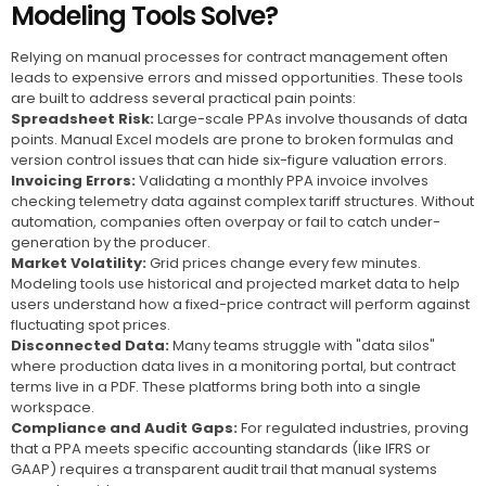
Modeling Tools Solve?
Relying on manual processes for contract management often
leads to expensive errors and missed opportunities. These tools
are built to address several practical pain points:
Spreadsheet Risk:
Large-scale PPAs involve thousands of data
points. Manual Excel models are prone to broken formulas and
version control issues that can hide six-figure valuation errors.
Invoicing Errors:
Validating a monthly PPA invoice involves
checking telemetry data against complex tariff structures. Without
automation, companies often overpay or fail to catch under-
generation by the producer.
Market Volatility:
Grid prices change every few minutes.
Modeling tools use historical and projected market data to help
users understand how a fixed-price contract will perform against
fluctuating spot prices.
Disconnected Data:
Many teams struggle with "data silos"
where production data lives in a monitoring portal, but contract
terms live in a PDF. These platforms bring both into a single
workspace.
Compliance and Audit Gaps:
For regulated industries, proving
that a PPA meets specific accounting standards (like IFRS or
GAAP) requires a transparent audit trail that manual systems