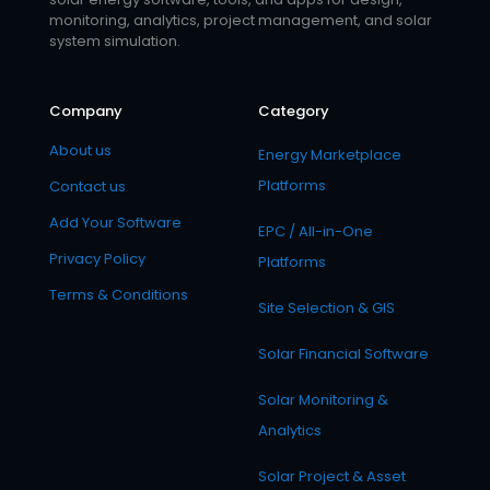
monitoring, analytics, project management, and solar
system simulation.
Company
Category
About us
Energy Marketplace
Platforms
Contact us
Add Your Software
EPC / All-in-One
Privacy Policy
Platforms
Terms & Conditions
Site Selection & GIS
Solar Financial Software
Solar Monitoring &
Analytics
Solar Project & Asset