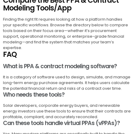
Compare the Best PPA & Contract
Modeling Tools/App
Finding the right fit requires looking at how a platform handles
your specific workflows. Browse the directory below to compare
tools based on their focus area—whether it’s procurement
support, operational monitoring, or enterprise-grade financial
modeling—and find the system that matches your team’s
expertise.
FAQ
What is PPA & contract modeling software?
It is a category of software used to design, simulate, and manage
long-term energy purchase agreements. It helps users calculate
the potential financial return and risks of a contract over time.
Who needs these tools?
Solar developers, corporate energy buyers, and renewable
energy investors use these tools to ensure that their contracts are
profitable, compliant, and accurately reconciled.
Can these tools handle virtual PPAs (vPPAs)?
Yes. Many modern platforms are specifically built to handle the