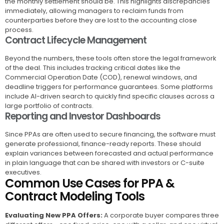
the monthly settlement should be. This highlights discrepancies
immediately, allowing managers to reclaim funds from
counterparties before they are lost to the accounting close
process.
Contract Lifecycle Management
Beyond the numbers, these tools often store the legal framework
of the deal. This includes tracking critical dates like the
Commercial Operation Date (COD), renewal windows, and
deadline triggers for performance guarantees. Some platforms
include AI-driven search to quickly find specific clauses across a
large portfolio of contracts.
Reporting and Investor Dashboards
Since PPAs are often used to secure financing, the software must
generate professional, finance-ready reports. These should
explain variances between forecasted and actual performance
in plain language that can be shared with investors or C-suite
executives.
Common Use Cases for PPA &
Contract Modeling Tools
Evaluating New PPA Offers:
A corporate buyer compares three