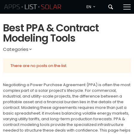
EN
Best PPA & Contract
Modeling Tools
Categories
There are no posts on the list.
Negotiating a Power Purchase Agreement (PPA) is often the most
complex part of a solar project’s lifecycle. For commercial,
industrial, and utility-scale projects, the difference between a
profitable asset and a financial burden lies in the details of the
contract. Modeling these agreements requires more than just a
basic spreadsheet; it involves balancing volatile energy markets,
varying utility tariffs, and long-term production forecasts. PPA &
contract modeling tools provide the specialized infrastructure
needed to structure these deals with confidence. This page helps