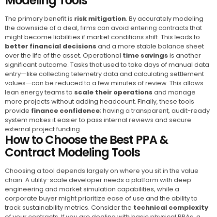
Modeling Tools
The primary benefit is
risk mitigation
. By accurately modeling
the downside of a deal, firms can avoid entering contracts that
might become liabilities if market conditions shift. This leads to
better financial decisions
and a more stable balance sheet
over the life of the asset. Operational
time savings
is another
significant outcome. Tasks that used to take days of manual data
entry—like collecting telemetry data and calculating settlement
values—can be reduced to a few minutes of review. This allows
lean energy teams to
scale their operations
and manage
more projects without adding headcount. Finally, these tools
provide
finance confidence
; having a transparent, audit-ready
system makes it easier to pass internal reviews and secure
external project funding.
How to Choose the Best PPA &
Contract Modeling Tools
Choosing a tool depends largely on where you sit in the value
chain. A utility-scale developer needs a platform with deep
engineering and market simulation capabilities, while a
corporate buyer might prioritize ease of use and the ability to
track sustainability metrics. Consider the
technical complexity
of your contracts. If you are dealing with basic physical PPAs, a