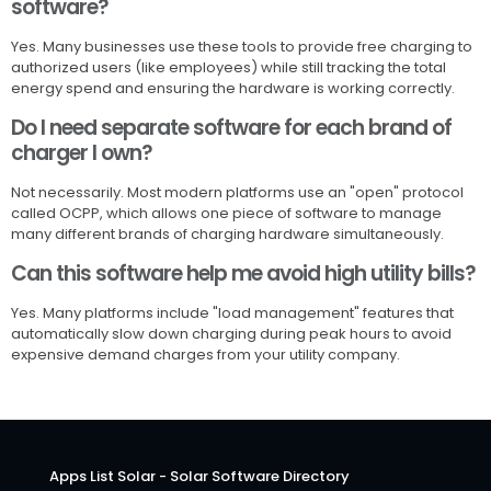
software?
Yes. Many businesses use these tools to provide free charging to
authorized users (like employees) while still tracking the total
energy spend and ensuring the hardware is working correctly.
Do I need separate software for each brand of
charger I own?
Not necessarily. Most modern platforms use an "open" protocol
called OCPP, which allows one piece of software to manage
many different brands of charging hardware simultaneously.
Can this software help me avoid high utility bills?
Yes. Many platforms include "load management" features that
automatically slow down charging during peak hours to avoid
expensive demand charges from your utility company.
Apps List Solar - Solar Software Directory