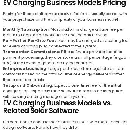
EV Charging Business Models Pricing
Pricing for these platforms is rarely a flat fee. It usually scales with
your project size and the complexity of your business model.
Monthly Subscription:
Most platforms charge a base fee per
month to keep the network active and the data flowing.
Per-Port or Per-Site Fees:
You may be charged a recurring fee
for every charging plug connected to the system.
Transaction Commissions:
If the software provider handles
payment processing, they often take a small percentage (e.g., 5-
10%) of the revenue generated by the chargers.
Enterprise Licensing:
Large portfolios often negotiate custom
contracts based on the total volume of energy delivered rather
than a per-port basis.
Setup and Onboarding:
Expect a one-time fee for the initial
configuration, especially if the software needs to be integrated
with existing building management systems.
EV Charging Business Models vs.
Related Solar Software
It is common to confuse these business tools with more technical
design software. Here is how they differ.