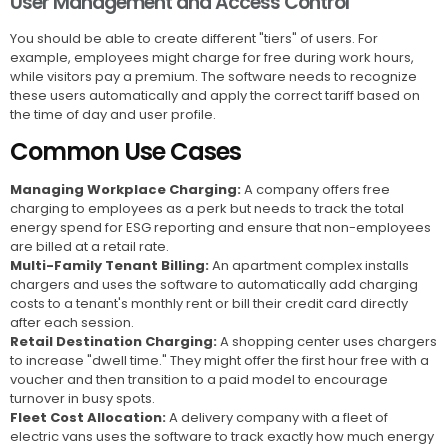
User Management and Access Control
You should be able to create different "tiers" of users. For
example, employees might charge for free during work hours,
while visitors pay a premium. The software needs to recognize
these users automatically and apply the correct tariff based on
the time of day and user profile.
Common Use Cases
Managing Workplace Charging:
A company offers free
charging to employees as a perk but needs to track the total
energy spend for ESG reporting and ensure that non-employees
are billed at a retail rate.
Multi-Family Tenant Billing:
An apartment complex installs
chargers and uses the software to automatically add charging
costs to a tenant's monthly rent or bill their credit card directly
after each session.
Retail Destination Charging:
A shopping center uses chargers
to increase "dwell time." They might offer the first hour free with a
voucher and then transition to a paid model to encourage
turnover in busy spots.
Fleet Cost Allocation:
A delivery company with a fleet of
electric vans uses the software to track exactly how much energy