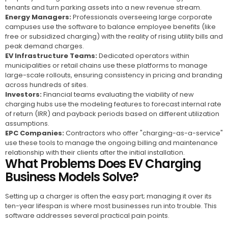
tenants and turn parking assets into a new revenue stream.
Energy Managers:
Professionals overseeing large corporate
campuses use the software to balance employee benefits (like
free or subsidized charging) with the reality of rising utility bills and
peak demand charges.
EV Infrastructure Teams:
Dedicated operators within
municipalities or retail chains use these platforms to manage
large-scale rollouts, ensuring consistency in pricing and branding
across hundreds of sites.
Investors:
Financial teams evaluating the viability of new
charging hubs use the modeling features to forecast internal rate
of return (IRR) and payback periods based on different utilization
assumptions.
EPC Companies:
Contractors who offer "charging-as-a-service"
use these tools to manage the ongoing billing and maintenance
relationship with their clients after the initial installation.
What Problems Does EV Charging
Business Models Solve?
Setting up a charger is often the easy part; managing it over its
ten-year lifespan is where most businesses run into trouble. This
software addresses several practical pain points.