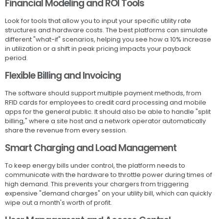
Financial Modeling and ROI Tools
Look for tools that allow you to input your specific utility rate
structures and hardware costs. The best platforms can simulate
different "what-if" scenarios, helping you see how a 10% increase
in utilization or a shift in peak pricing impacts your payback
period.
Flexible Billing and Invoicing
The software should support multiple payment methods, from
RFID cards for employees to credit card processing and mobile
apps for the general public. It should also be able to handle "split
billing," where a site host and a network operator automatically
share the revenue from every session.
Smart Charging and Load Management
To keep energy bills under control, the platform needs to
communicate with the hardware to throttle power during times of
high demand. This prevents your chargers from triggering
expensive "demand charges" on your utility bill, which can quickly
wipe out a month's worth of profit.