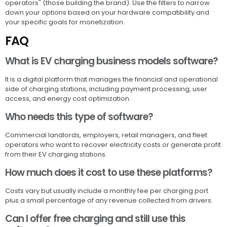
operators" (those building the brand). Use the filters to narrow
down your options based on your hardware compatibility and
your specific goals for monetization.
FAQ
What is EV charging business models software?
It is a digital platform that manages the financial and operational
side of charging stations, including payment processing, user
access, and energy cost optimization.
Who needs this type of software?
Commercial landlords, employers, retail managers, and fleet
operators who want to recover electricity costs or generate profit
from their EV charging stations.
How much does it cost to use these platforms?
Costs vary but usually include a monthly fee per charging port
plus a small percentage of any revenue collected from drivers.
Can I offer free charging and still use this