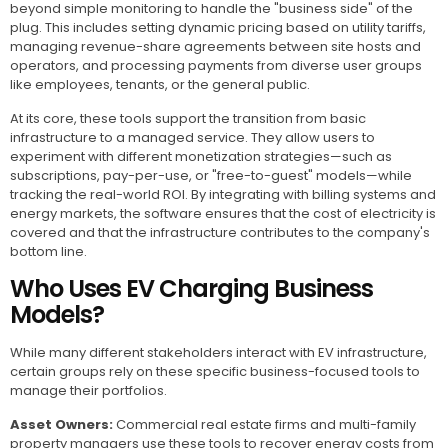
beyond simple monitoring to handle the "business side" of the
plug. This includes setting dynamic pricing based on utility tariffs,
managing revenue-share agreements between site hosts and
operators, and processing payments from diverse user groups
like employees, tenants, or the general public.
At its core, these tools support the transition from basic
infrastructure to a managed service. They allow users to
experiment with different monetization strategies—such as
subscriptions, pay-per-use, or "free-to-guest" models—while
tracking the real-world ROI. By integrating with billing systems and
energy markets, the software ensures that the cost of electricity is
covered and that the infrastructure contributes to the company's
bottom line.
Who Uses EV Charging Business
Models?
While many different stakeholders interact with EV infrastructure,
certain groups rely on these specific business-focused tools to
manage their portfolios.
Asset Owners:
Commercial real estate firms and multi-family
property managers use these tools to recover energy costs from