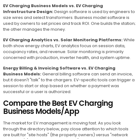
EV Charging Business Models vs. EV Charging
Infrastructure Design:
Design software is used by engineers to
size wires and select transformers. Business model software is
used by owners to set prices and track ROI. One builds the station;
the other manages the money.
EV Charging Analytics vs. Solar Monitoring Platforms:
While
both show energy charts, EV analytics focus on session data,
occupancy rates, and revenue. Solar monitoring is primarily
concerned with production, inverter health, and system uptime.
Energy Billing & Invoicing Software vs. EV Charging
Business Models:
General billing software can send an invoice,
but it doesn't "talk" to the chargers. EV-specific tools can trigger a
session to start or stop based on whether a payment was
successful or a user is authorized.
Compare the Best EV Charging
Business Models/App
The market for EV management is moving fast. As you look
through the directory below, pay close attention to which tools
are built for "site hosts" (the property owners) versus "network