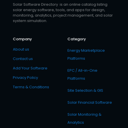
Solar Software Directory is an online catalog listing
solar energy software, tools, and apps for design,
monitoring, analytics, project management, and solar
system simulation.
Company
Category
About us
Energy Marketplace
Platforms
Contact us
Add Your Software
EPC / All-in-One
Privacy Policy
Platforms
Terms & Conditions
Site Selection & GIS
Solar Financial Software
Solar Monitoring &
Analytics