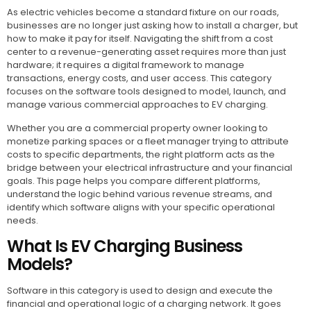
As electric vehicles become a standard fixture on our roads,
businesses are no longer just asking how to install a charger, but
how to make it pay for itself. Navigating the shift from a cost
center to a revenue-generating asset requires more than just
hardware; it requires a digital framework to manage
transactions, energy costs, and user access. This category
focuses on the software tools designed to model, launch, and
manage various commercial approaches to EV charging.
Whether you are a commercial property owner looking to
monetize parking spaces or a fleet manager trying to attribute
costs to specific departments, the right platform acts as the
bridge between your electrical infrastructure and your financial
goals. This page helps you compare different platforms,
understand the logic behind various revenue streams, and
identify which software aligns with your specific operational
needs.
What Is EV Charging Business
Models?
Software in this category is used to design and execute the
financial and operational logic of a charging network. It goes