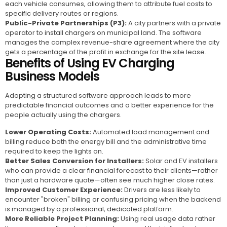
each vehicle consumes, allowing them to attribute fuel costs to
specific delivery routes or regions.
Public-Private Partnerships (P3):
A city partners with a private
operator to install chargers on municipal land. The software
manages the complex revenue-share agreement where the city
gets a percentage of the profit in exchange for the site lease.
Benefits of Using EV Charging
Business Models
Adopting a structured software approach leads to more
predictable financial outcomes and a better experience for the
people actually using the chargers.
Lower Operating Costs:
Automated load management and
billing reduce both the energy bill and the administrative time
required to keep the lights on.
Better Sales Conversion for Installers:
Solar and EV installers
who can provide a clear financial forecast to their clients—rather
than just a hardware quote—often see much higher close rates.
Improved Customer Experience:
Drivers are less likely to
encounter "broken" billing or confusing pricing when the backend
is managed by a professional, dedicated platform.
More Reliable Project Planning:
Using real usage data rather