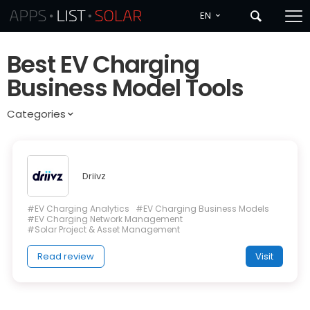
EN
Best EV Charging
Business Model Tools
Categories
Driivz
#EV Charging Analytics
#EV Charging Business Models
#EV Charging Network Management
#Solar Project & Asset Management
Read review
Visit