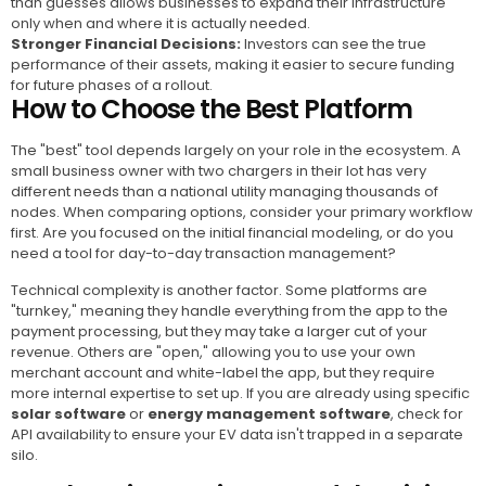
than guesses allows businesses to expand their infrastructure
only when and where it is actually needed.
Stronger Financial Decisions:
Investors can see the true
performance of their assets, making it easier to secure funding
for future phases of a rollout.
How to Choose the Best Platform
The "best" tool depends largely on your role in the ecosystem. A
small business owner with two chargers in their lot has very
different needs than a national utility managing thousands of
nodes. When comparing options, consider your primary workflow
first. Are you focused on the initial financial modeling, or do you
need a tool for day-to-day transaction management?
Technical complexity is another factor. Some platforms are
"turnkey," meaning they handle everything from the app to the
payment processing, but they may take a larger cut of your
revenue. Others are "open," allowing you to use your own
merchant account and white-label the app, but they require
more internal expertise to set up. If you are already using specific
solar software
or
energy management software
, check for
API availability to ensure your EV data isn't trapped in a separate
silo.