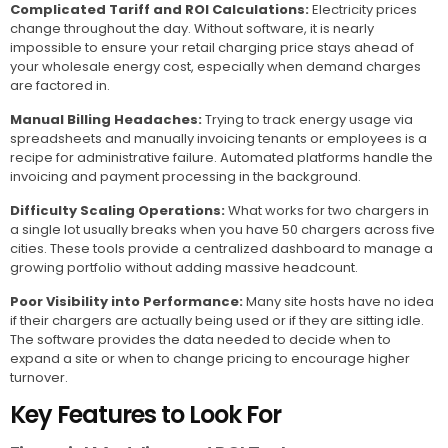
Complicated Tariff and ROI Calculations:
Electricity prices
change throughout the day. Without software, it is nearly
impossible to ensure your retail charging price stays ahead of
your wholesale energy cost, especially when demand charges
are factored in.
Manual Billing Headaches:
Trying to track energy usage via
spreadsheets and manually invoicing tenants or employees is a
recipe for administrative failure. Automated platforms handle the
invoicing and payment processing in the background.
Difficulty Scaling Operations:
What works for two chargers in
a single lot usually breaks when you have 50 chargers across five
cities. These tools provide a centralized dashboard to manage a
growing portfolio without adding massive headcount.
Poor Visibility into Performance:
Many site hosts have no idea
if their chargers are actually being used or if they are sitting idle.
The software provides the data needed to decide when to
expand a site or when to change pricing to encourage higher
turnover.
Key Features to Look For